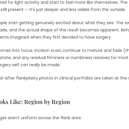
d for light activity and start to feel more like themselves. The si
still present — it’s just deeper and less visible from the outside.
ple start getting genuinely excited about what they see. The swe
 fade, and the actual shape of the result becomes apparent. Bef
ents imagined when they first decided to have surgery.
 comes into focus. Incision scars continue to mature and fade (
ned state, and any residual firmness or numbness resolves for mos
gery self can really be made.
-after flankplasty photos in clinical portfolios are taken at the
ooks Like: Region by Region
ges aren’t uniform across the flank area.