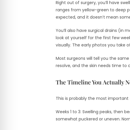
Right out of surgery, you’ll have swell
ranges from yellow-green to deep p
expected, and it doesn’t mean som
You’ll also have surgical drains (in
look at yourself for the first few w
visually. The early photos you take o
Most surgeons will tell you the same 
resolve, and the skin needs time to 
The Timeline You Actually 
This is probably the most important 
Weeks 1 to 3: Swelling peaks, then be
somewhat puckered or uneven. Normal