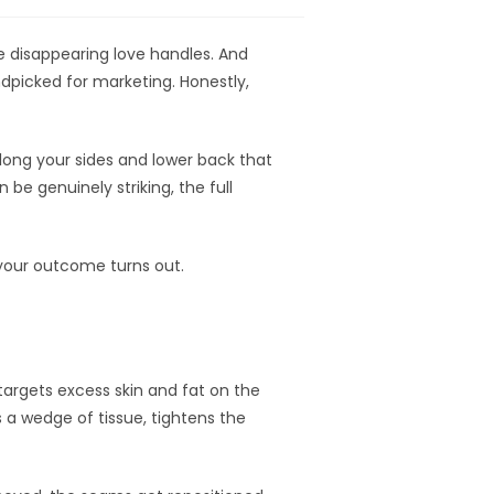
 disappearing love handles. And
ndpicked for marketing. Honestly,
along your sides and lower back that
be genuinely striking, the full
 your outcome turns out.
argets excess skin and fat on the
 a wedge of tissue, tightens the