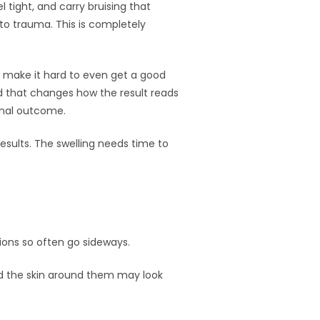
el tight, and carry bruising that
o trauma. This is completely
at make it hard to even get a good
nd that changes how the result reads
final outcome.
results. The swelling needs time to
tions so often go sideways.
 and the skin around them may look