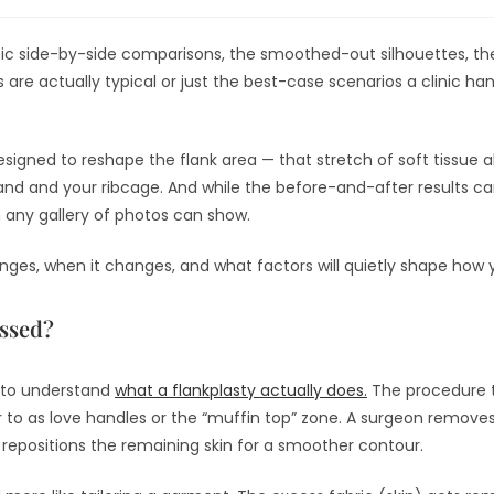
ic side-by-side comparisons, the smoothed-out silhouettes, the
 are actually typical or just the best-case scenarios a clinic ha
esigned to reshape the flank area — that stretch of soft tissue 
nd and your ribcage. And while the before-and-after results can 
n any gallery of photos can show.
anges, when it changes, and what factors will quietly shape how
essed?
ps to understand
what a flankplasty actually does.
The procedure t
 to as love handles or the “muffin top” zone. A surgeon removes
 repositions the remaining skin for a smoother contour.