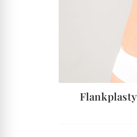
Flankplasty