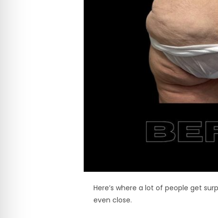
Here’s where a lot of people get surp
even close.