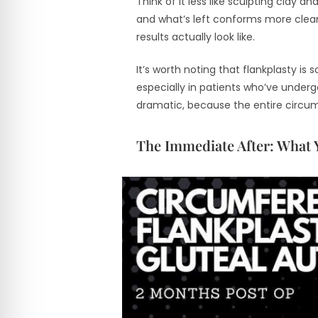
Think of it less like sculpting clay 
and what’s left conforms more cleanl
results actually look like.
It’s worth noting that flankplasty i
especially in patients who’ve under
dramatic, because the entire circum
The Immediate After: What 