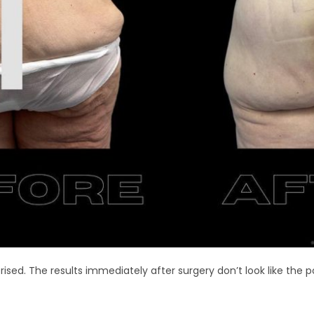
rised. The results immediately after surgery don’t look like the p