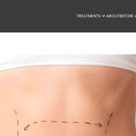
TREATMENTS
ABOUT
BEFORE 