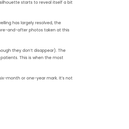
lhouette starts to reveal itself a bit
lling has largely resolved, the
ore-and-after photos taken at this
though they don’t disappear). The
t patients. This is when the most
 six-month or one-year mark. It’s not