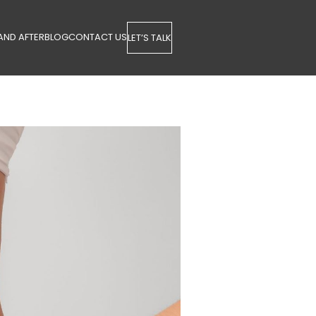
AND AFTER
BLOG
CONTACT US
LET’S TALK