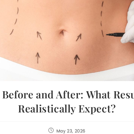
 Before and After: What Res
Realistically Expect?
May 23, 2026