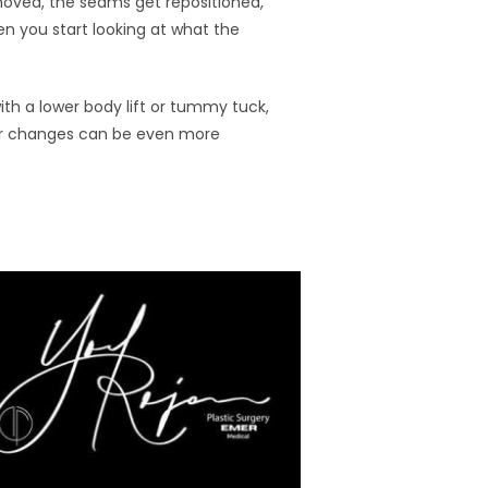
removed, the seams get repositioned,
n you start looking at what the
th a lower body lift or tummy tuck,
fter changes can be even more