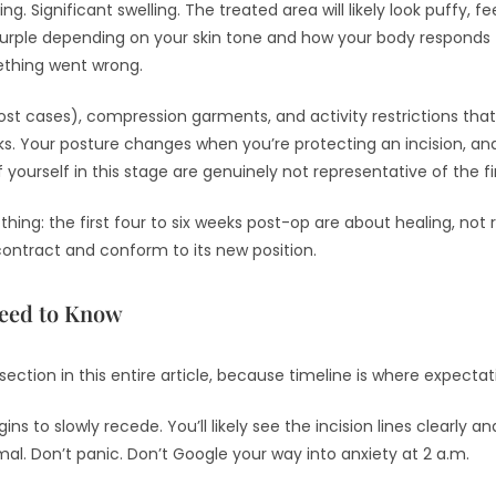
ing. Significant swelling. The treated area will likely look puffy, fe
urple depending on your skin tone and how your body responds t
ething went wrong.
 most cases), compression garments, and activity restrictions th
eeks. Your posture changes when you’re protecting an incision, a
f yourself in this stage are genuinely not representative of the 
thing: the first four to six weeks post-op are about healing, not 
contract and conform to its new position.
Need to Know
section in this entire article, because timeline is where expecta
gins to slowly recede. You’ll likely see the incision lines clearly
. Don’t panic. Don’t Google your way into anxiety at 2 a.m.