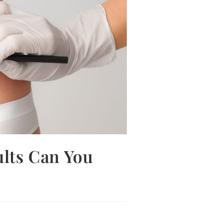
ults Can You