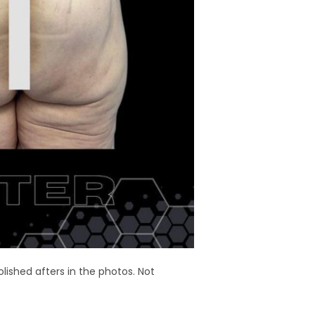
olished afters in the photos. Not