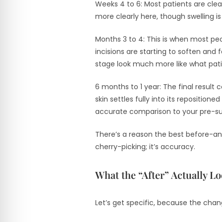
Weeks 4 to 6: Most patients are cleare
more clearly here, though swelling is 
Months 3 to 4: This is when most peo
incisions are starting to soften and
stage look much more like what pati
6 months to 1 year: The final result
skin settles fully into its repositio
accurate comparison to your pre-sur
There’s a reason the best before-and
cherry-picking; it’s accuracy.
What the “After” Actually L
Let’s get specific, because the chan