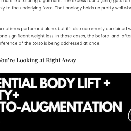
and more like tailoring a garment. The excess fabric (skin) gets 
y to the underlying form. That analogy holds up pretty well whe
s sometimes performed alone, but it’s also commonly combined wi
gone significant weight loss. In those cases, the before-and-a
ference of the torso is being addressed at once.
You’re Looking at Right Away