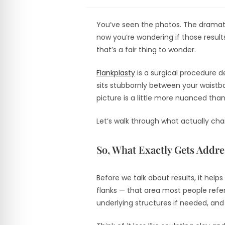
You’ve seen the photos. The dramat
now you’re wondering if those results
that’s a fair thing to wonder.
Flankplasty
is a surgical procedure d
sits stubbornly between your waistba
picture is a little more nuanced tha
Let’s walk through what actually ch
So, What Exactly Gets Addr
Before we talk about results, it hel
flanks — that area most people refer
underlying structures if needed, and