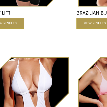
 LIFT
BRAZILIAN BU
EW RESULTS
VIEW RESULTS