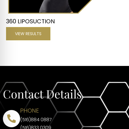
360 LIPOSUCTION
VIEW RESULTS
Contact Details
PHONE
(516)884 0887
(516)833 0309