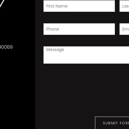
 90069