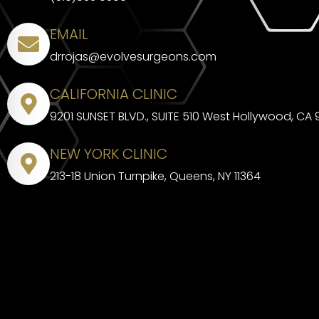
EMAIL
drrojas@evolvesurgeons.com
CALIFORNIA CLINIC
9201 SUNSET BLVD., SUITE 510 West Hollywood, CA
NEW YORK CLINIC
213-18 Union Turnpike, Queens, NY 11364