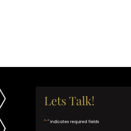
Lets Talk!
"
*
" indicates required fields