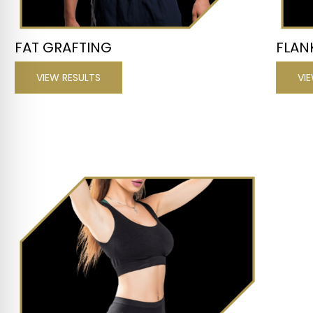
FAT GRAFTING
FLAN
VIEW RESULTS
VI