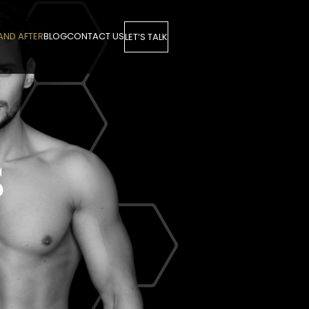
AND AFTER
BLOG
CONTACT US
LET’S TALK
S