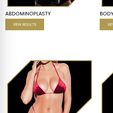
ABDOMINOPLASTY
BODY
VIEW RESULTS
VI