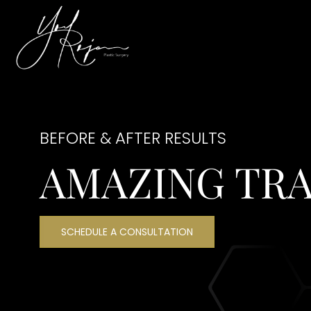
BEFORE & AFTER RESULTS
AMAZING TR
SCHEDULE A CONSULTATION