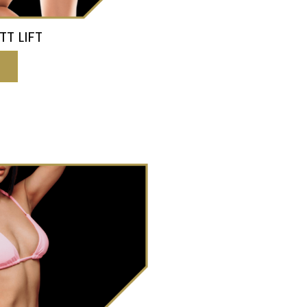
TT LIFT