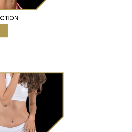
UCTION