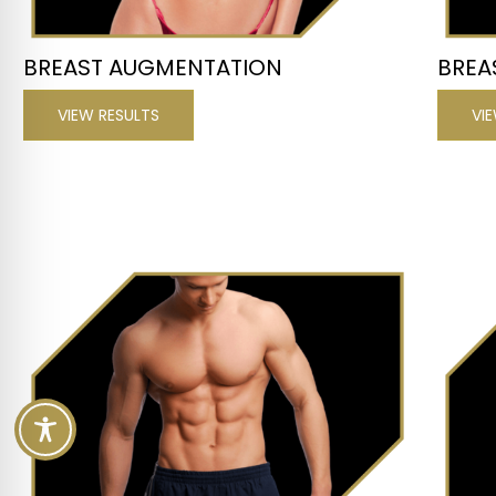
BREAST AUGMENTATION
BREA
VIEW RESULTS
VI