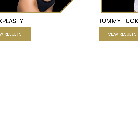
KPLASTY
TUMMY TUC
EW RESULTS
VIEW RESULTS