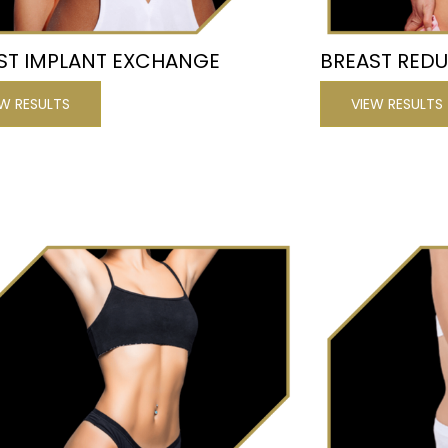
ST IMPLANT EXCHANGE
BREAST RED
EW RESULTS
VIEW RESULTS