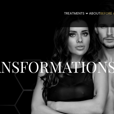
TREATMENTS
ABOUT
BEFORE 
ANSFORMATION