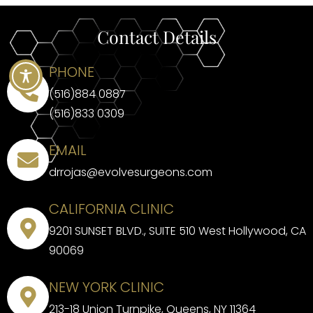
Contact Details
PHONE
(516)884 0887
(516)833 0309
EMAIL
drrojas@evolvesurgeons.com
CALIFORNIA CLINIC
9201 SUNSET BLVD., SUITE 510 West Hollywood, CA
90069
NEW YORK CLINIC
213-18 Union Turnpike, Queens, NY 11364