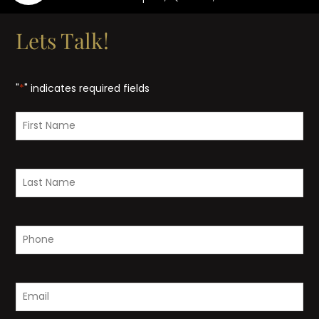
Lets Talk!
"
*
" indicates required fields