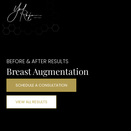
BEFORE & AFTER RESULTS
Breast Augmentation
SCHEDULE A CONSULTATION
VIEW ALL RESULTS