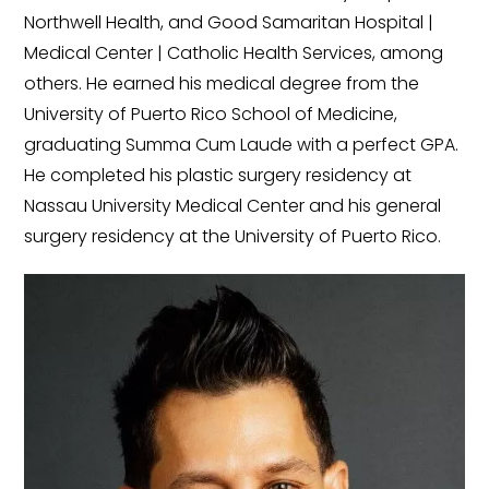
Northwell Health, and Good Samaritan Hospital |
Medical Center | Catholic Health Services, among
others. He earned his medical degree from the
University of Puerto Rico School of Medicine,
graduating Summa Cum Laude with a perfect GPA.
He completed his plastic surgery residency at
Nassau University Medical Center and his general
surgery residency at the University of Puerto Rico.