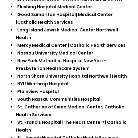
Flushing Hospital Medical Center
Good Samaritan Hospital| Medical Center
|Catholic Health Services
Long Island Jewish Medical Center Northwell
Health
Mercy Medical Center | Catholic Health Services
Nassau University Medical Center
New York Methodist Hospital New York-
Presbyterian Healthcare System
North Shore University Hospital Northwell Health
NYU Winthrop Hospital
Plainview Hospital
South Nassau Communities Hospital
St. Catherine of Siena Medical Center| Catholic
Health Services
St. Francis Hospital |The Heart Center®| Catholic
Health
St. Joseph Hospital Catholic Health Services