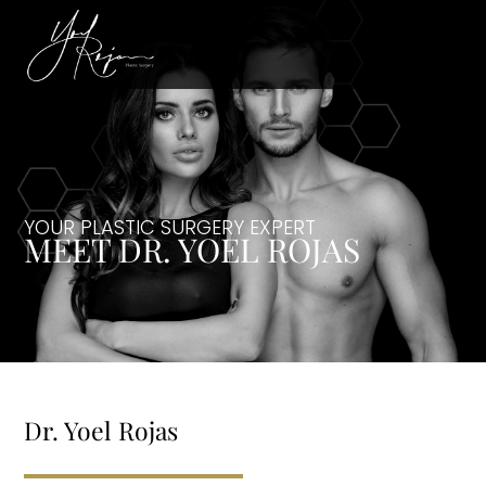
YOUR PLASTIC SURGERY EXPERT
MEET DR. YOEL ROJAS
Dr. Yoel Rojas