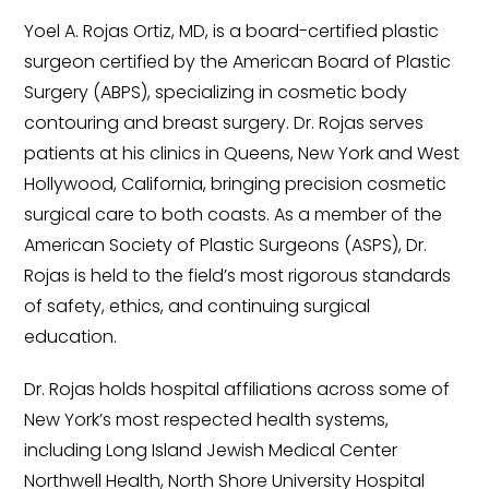
Yoel A. Rojas Ortiz, MD, is a board-certified plastic
surgeon certified by the American Board of Plastic
Surgery (ABPS), specializing in cosmetic body
contouring and breast surgery. Dr. Rojas serves
patients at his clinics in Queens, New York and West
Hollywood, California, bringing precision cosmetic
surgical care to both coasts. As a member of the
American Society of Plastic Surgeons (ASPS), Dr.
Rojas is held to the field’s most rigorous standards
of safety, ethics, and continuing surgical
education.
Dr. Rojas holds hospital affiliations across some of
New York’s most respected health systems,
including Long Island Jewish Medical Center
Northwell Health, North Shore University Hospital