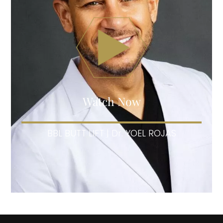
Watch Now
BBL BUTT LIFT | Dr. YOEL ROJAS