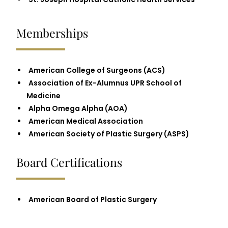
Memberships
American College of Surgeons (ACS)
Association of Ex-Alumnus UPR School of
Medicine
Alpha Omega Alpha (AOA)
American Medical Association
American Society of Plastic Surgery (ASPS)
Board Certifications
American Board of Plastic Surgery