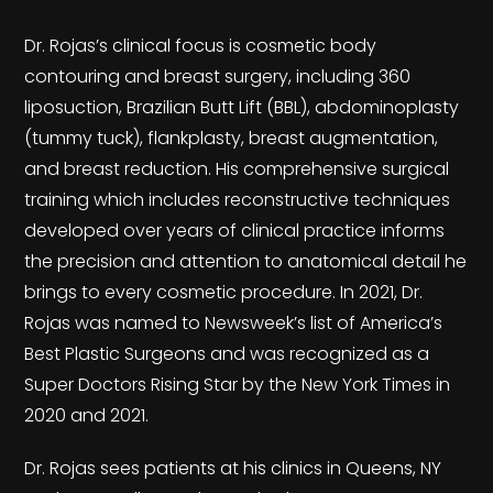
Dr. Rojas’s clinical focus is cosmetic body
contouring and breast surgery, including 360
liposuction, Brazilian Butt Lift (BBL), abdominoplasty
(tummy tuck), flankplasty, breast augmentation,
and breast reduction. His comprehensive surgical
training which includes reconstructive techniques
developed over years of clinical practice informs
the precision and attention to anatomical detail he
brings to every cosmetic procedure. In 2021, Dr.
Rojas was named to Newsweek’s list of America’s
Best Plastic Surgeons and was recognized as a
Super Doctors Rising Star by the New York Times in
2020 and 2021.
Dr. Rojas sees patients at his clinics in Queens, NY