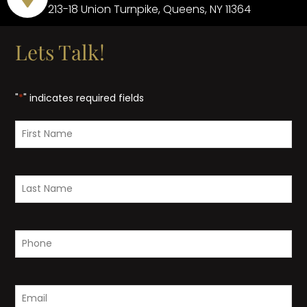
213-18 Union Turnpike, Queens, NY 11364
Lets Talk!
"
*
" indicates required fields