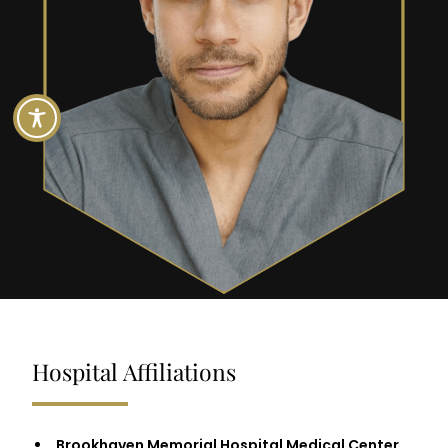
Hospital Affiliations
Brookhaven Memorial Hospital Medical Center