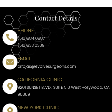
Contact Details
PHONE
(516)884 0887
(516)833 0309
EMAIL
drrojas@evolvesurgeons.com
CALIFORNIA CLINIC
9201 SUNSET BLVD., SUITE 510 West Hollywood, CA
90069
NEW YORK CLINIC