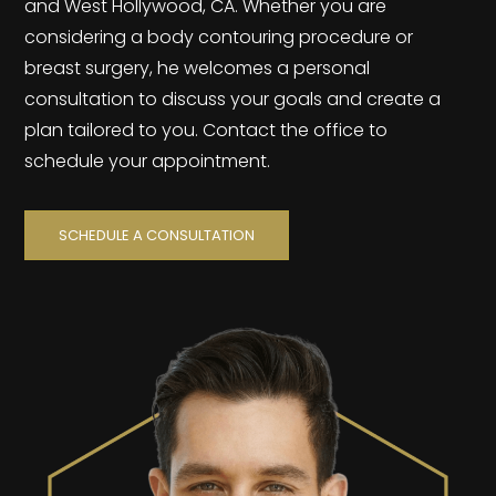
and West Hollywood, CA. Whether you are
considering a body contouring procedure or
breast surgery, he welcomes a personal
consultation to discuss your goals and create a
plan tailored to you. Contact the office to
schedule your appointment.
SCHEDULE A CONSULTATION