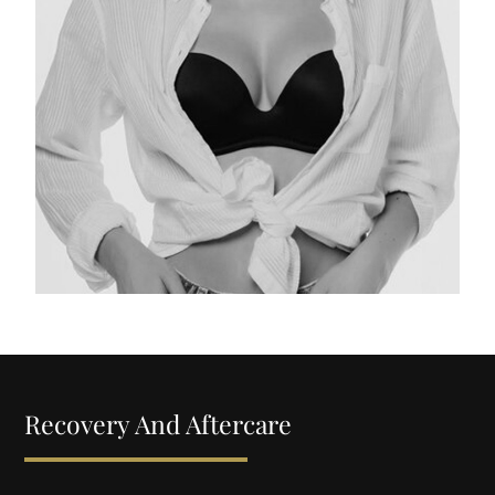
Recovery And Aftercare