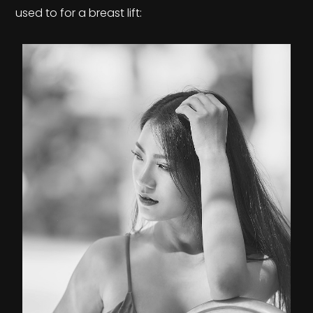
used to for a breast lift: