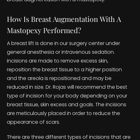
How Is Breast Augmentation With A
Mastopexy Performed?
A breast lift is done in our surgery center under
general anesthesia or intravenous sedation.
Incisions are made to remove excess skin,
reposition the breast tissue to a higher position
and the areola is repositioned and may be
reduced in size. Dr. Rojas will recommend the best
type of incision for your body depending on your
breast tissue, skin excess and goals. The incisions
are meticulously placed in order to reduce the
appearance of scars.
There are three different types of incisions that are