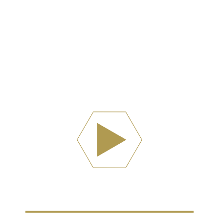
Watch Now