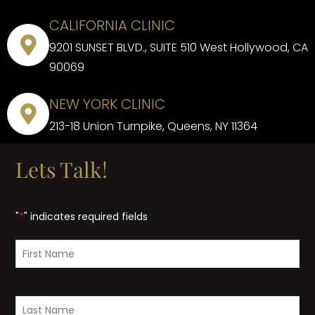
CALIFORNIA CLINIC
9201 SUNSET BLVD., SUITE 510 West Hollywood, CA
90069
NEW YORK CLINIC
213-18 Union Turnpike, Queens, NY 11364
Lets Talk!
"
*
" indicates required fields