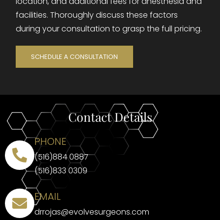
location, and additional fees for anesthesia and
facilities. Thoroughly discuss these factors
during your consultation to grasp the full pricing.
SCHEDULE A CONSULTATION
Contact Details
PHONE
(516)884 0887
(516)833 0309
EMAIL
drrojas@evolvesurgeons.com