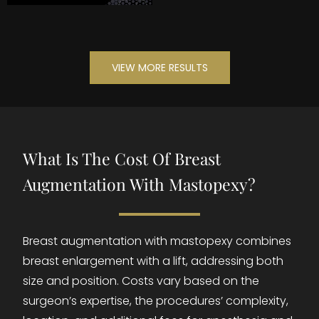
VIEW MORE RESULTS
What Is The Cost Of Breast
Augmentation With Mastopexy?
Breast augmentation with mastopexy combines
breast enlargement with a lift, addressing both
size and position. Costs vary based on the
surgeon’s expertise, the procedures’ complexity,