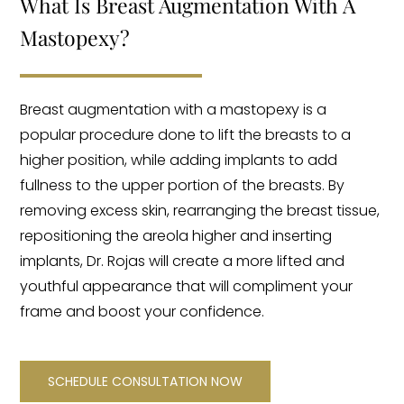
What Is Breast Augmentation With A
Mastopexy?
Breast augmentation with a mastopexy is a
popular procedure done to lift the breasts to a
higher position, while adding implants to add
fullness to the upper portion of the breasts. By
removing excess skin, rearranging the breast tissue,
repositioning the areola higher and inserting
implants, Dr. Rojas will create a more lifted and
youthful appearance that will compliment your
frame and boost your confidence.
SCHEDULE CONSULTATION NOW