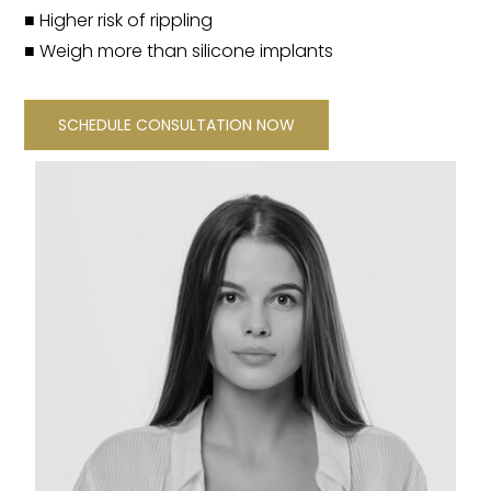
■ Higher risk of rippling
■ Weigh more than silicone implants
SCHEDULE CONSULTATION NOW