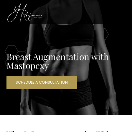
Breast Augmentation with
Mastopexy
SCHEDULE A CONSULTATION