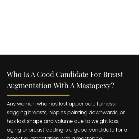
BREAST LIFT MASTOPEXY? | Dr. YOEL ROJAS
Who Is A Good Candidate For Breast
Augmentation With A Mastopexy?
Any woman who has lost upper pole fullness,
sagging breasts, nipples pointing downwards, or
has lost shape and volume due to weight loss,
aging or breastfeeding is a good candidate for a
breast augmentation with a mastopexy.