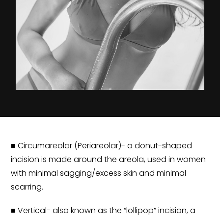
■ Circumareolar (Periareolar)- a donut-shaped
incision is made around the areola, used in women
with minimal sagging/excess skin and minimal
scarring.
■ Vertical- also known as the “lollipop” incision, a