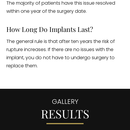
The majority of patients have this issue resolved
within one year of the surgery date.
How Long Do Implants Last?
The general rule is that after ten years the risk of
rupture increases. If there are no issues with the
implant, you do not have to undergo surgery to
replace them.
GALLERY
RESULTS