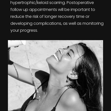
hypertrophic/keloid scarring. Postoperative
follow up appointments will be important to
reduce the risk of longer recovery time or
developing complications, as well as monitoring
your progress.