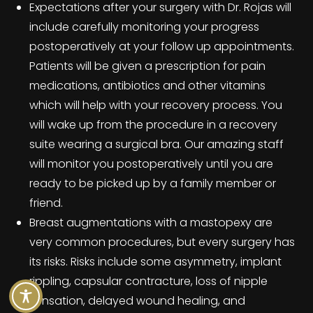
Expectations after your surgery with Dr. Rojas will
include carefully monitoring your progress
postoperatively at your follow up appointments.
Patients will be given a prescription for pain
medications, antibiotics and other vitamins
which will help with your recovery process. You
will wake up from the procedure in a recovery
suite wearing a surgical bra. Our amazing staff
will monitor you postoperatively until you are
ready to be picked up by a family member or
friend.
Breast augmentations with a mastopexy are
very common procedures, but every surgery has
its risks. Risks include some asymmetry, implant
rippling, capsular contracture, loss of nipple
sensation, delayed wound healing, and