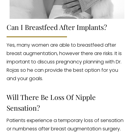
Can I Breastfeed After Implants?
Yes, many women are able to breastfeed after
breast augmentation, however there are risks. It is
important to discuss pregnancy planning with Dr.
Rojas so he can provide the best option for you
and your goals.
Will There Be Loss Of Nipple
Sensation?
Patients experience a temporary loss of sensation
or numbness after breast augmentation surgery.