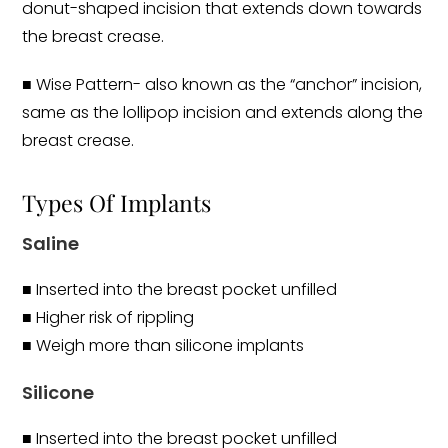
donut-shaped incision that extends down towards
the breast crease.
■ Wise Pattern- also known as the “anchor” incision,
same as the lollipop incision and extends along the
breast crease.
Types Of Implants
Saline
■ Inserted into the breast pocket unfilled
■ Higher risk of rippling
■ Weigh more than silicone implants
Silicone
■ Inserted into the breast pocket unfilled