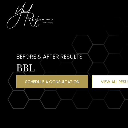
BEFORE & AFTER RESULTS
BBL
SCHEDULE A CONSULTATION
VIEW ALL RESU