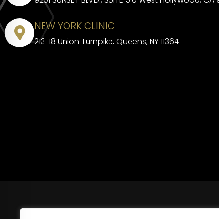
9201 SUNSET BLVD., SUITE 510 West Hollywood, CA
NEW YORK CLINIC
213-18 Union Turnpike, Queens, NY 11364