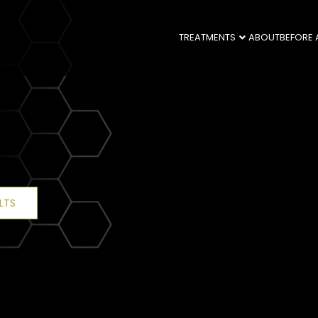
TREATMENTS
ABOUT
BEFORE 
LTS