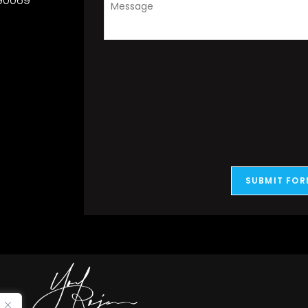
 90069
SUBMIT FOR