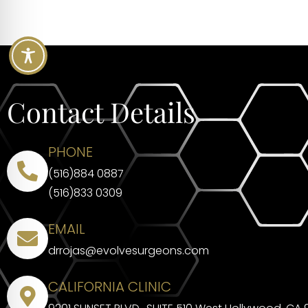
Contact Details
PHONE
(516)884 0887
(516)833 0309
EMAIL
drrojas@evolvesurgeons.com
CALIFORNIA CLINIC