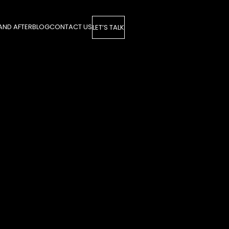
AND AFTER
BLOG
CONTACT US
LET’S TALK