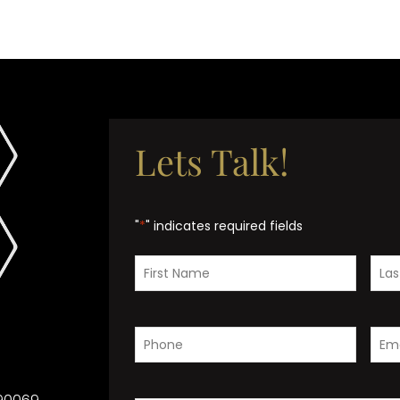
Lets Talk!
"
*
" indicates required fields