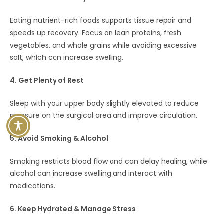
Eating nutrient-rich foods supports tissue repair and
speeds up recovery. Focus on lean proteins, fresh
vegetables, and whole grains while avoiding excessive
salt, which can increase swelling.
4. Get Plenty of Rest
Sleep with your upper body slightly elevated to reduce
pressure on the surgical area and improve circulation.
5. Avoid Smoking & Alcohol
Smoking restricts blood flow and can delay healing, while
alcohol can increase swelling and interact with
medications.
6. Keep Hydrated & Manage Stress