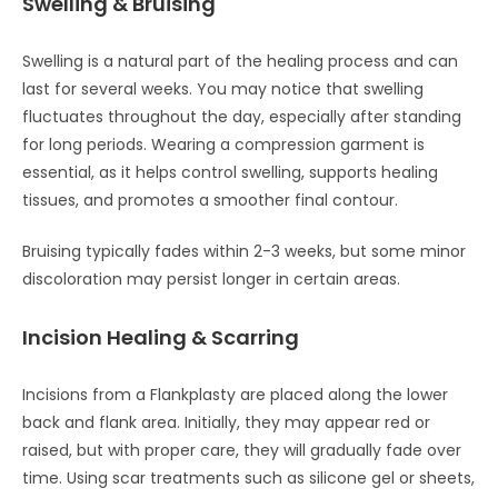
Swelling & Bruising
Swelling is a natural part of the healing process and can
last for several weeks. You may notice that swelling
fluctuates throughout the day, especially after standing
for long periods. Wearing a compression garment is
essential, as it helps control swelling, supports healing
tissues, and promotes a smoother final contour.
Bruising typically fades within 2-3 weeks, but some minor
discoloration may persist longer in certain areas.
Incision Healing & Scarring
Incisions from a Flankplasty are placed along the lower
back and flank area. Initially, they may appear red or
raised, but with proper care, they will gradually fade over
time. Using scar treatments such as silicone gel or sheets,