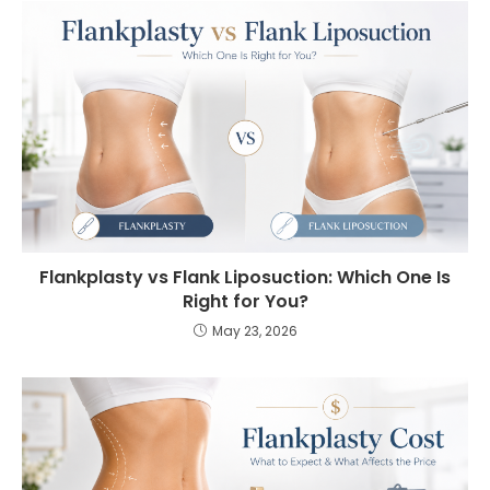
Flankplasty vs Flank Liposuction: Which One Is
Right for You?
May 23, 2026