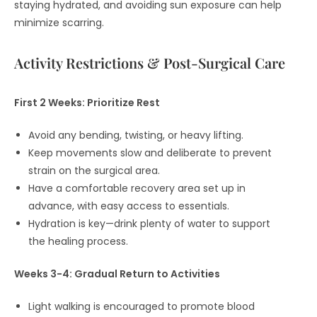
staying hydrated, and avoiding sun exposure can help
minimize scarring.
Activity Restrictions & Post-Surgical Care
First 2 Weeks: Prioritize Rest
Avoid any bending, twisting, or heavy lifting.
Keep movements slow and deliberate to prevent
strain on the surgical area.
Have a comfortable recovery area set up in
advance, with easy access to essentials.
Hydration is key—drink plenty of water to support
the healing process.
Weeks 3-4: Gradual Return to Activities
Light walking is encouraged to promote blood