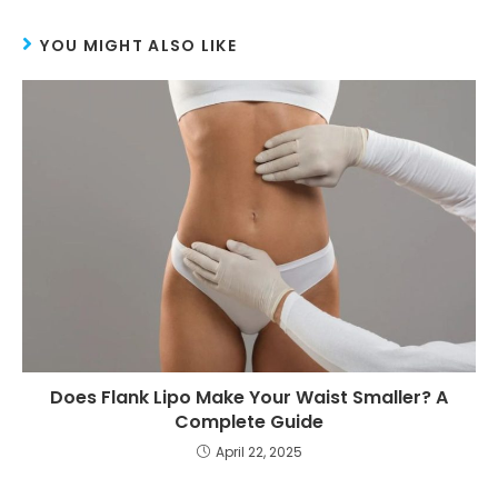
YOU MIGHT ALSO LIKE
Does Flank Lipo Make Your Waist Smaller? A
Complete Guide
April 22, 2025