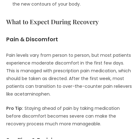
the new contours of your body.
What to Expect During Recovery
Pain & Discomfort
Pain levels vary from person to person, but most patients
experience moderate discomfort in the first few days.
This is managed with prescription pain medication, which
should be taken as directed. After the first week, most
patients can transition to over-the-counter pain relievers
like acetaminophen.
Pro Tip:
Staying ahead of pain by taking medication
before discomfort becomes severe can make the
recovery process much more manageable.