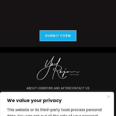
SUBMIT FORM
ABOUT US
BEFORE AND AFTER
CONTACT US
Accessibility Statement
We value your privacy
This website or its third-party tools process personal