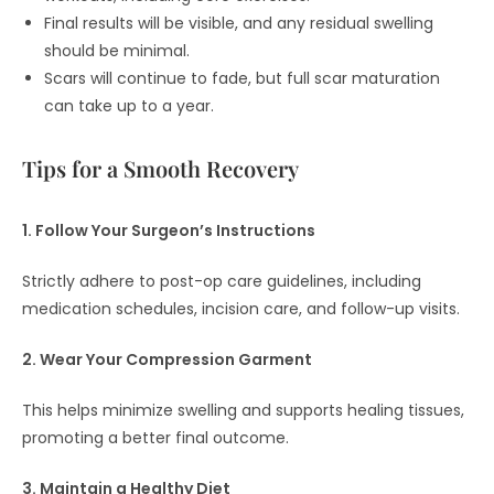
Final results will be visible, and any residual swelling
should be minimal.
Scars will continue to fade, but full scar maturation
can take up to a year.
Tips for a Smooth Recovery
1. Follow Your Surgeon’s Instructions
Strictly adhere to post-op care guidelines, including
medication schedules, incision care, and follow-up visits.
2. Wear Your Compression Garment
This helps minimize swelling and supports healing tissues,
promoting a better final outcome.
3. Maintain a Healthy Diet