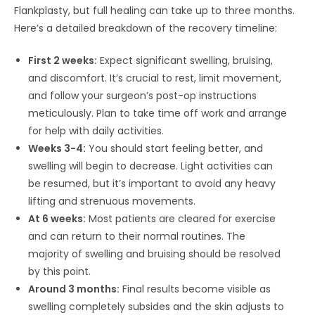
Flankplasty, but full healing can take up to three months.
Here’s a detailed breakdown of the recovery timeline:
First 2 weeks:
Expect significant swelling, bruising,
and discomfort. It’s crucial to rest, limit movement,
and follow your surgeon’s post-op instructions
meticulously. Plan to take time off work and arrange
for help with daily activities.
Weeks 3-4:
You should start feeling better, and
swelling will begin to decrease. Light activities can
be resumed, but it’s important to avoid any heavy
lifting and strenuous movements.
At 6 weeks:
Most patients are cleared for exercise
and can return to their normal routines. The
majority of swelling and bruising should be resolved
by this point.
Around 3 months:
Final results become visible as
swelling completely subsides and the skin adjusts to