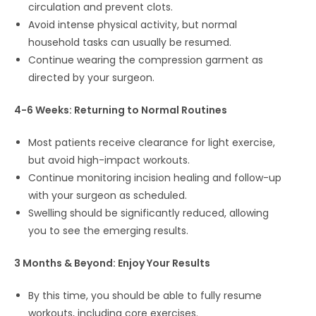
circulation and prevent clots.
Avoid intense physical activity, but normal
household tasks can usually be resumed.
Continue wearing the compression garment as
directed by your surgeon.
4-6 Weeks: Returning to Normal Routines
Most patients receive clearance for light exercise,
but avoid high-impact workouts.
Continue monitoring incision healing and follow-up
with your surgeon as scheduled.
Swelling should be significantly reduced, allowing
you to see the emerging results.
3 Months & Beyond: Enjoy Your Results
By this time, you should be able to fully resume
workouts, including core exercises.