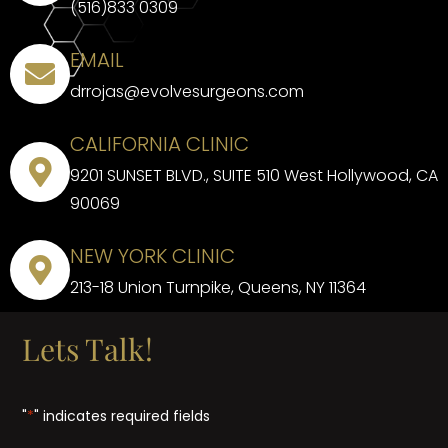
(516)833 0309
EMAIL
drrojas@evolvesurgeons.com
CALIFORNIA CLINIC
9201 SUNSET BLVD., SUITE 510 West Hollywood, CA
90069
NEW YORK CLINIC
213-18 Union Turnpike, Queens, NY 11364
Lets Talk!
"
*
" indicates required fields