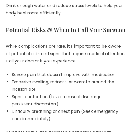
Drink enough water and reduce stress levels to help your
body heal more efficiently.
Potential Risks & When to Call Your Surgeon
While complications are rare, it’s important to be aware
of potential risks and signs that require medical attention.
Call your doctor if you experience:
Severe pain that doesn’t improve with medication
Excessive swelling, redness, or warmth around the
incision site
Signs of infection (fever, unusual discharge,
persistent discomfort)
Difficulty breathing or chest pain (Seek emergency
care immediately)