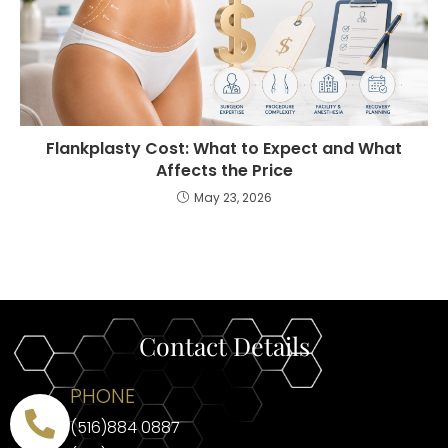
Flankplasty Cost: What to Expect and What
Affects the Price
May 23, 2026
Contact Details
PHONE
(516)884 0887