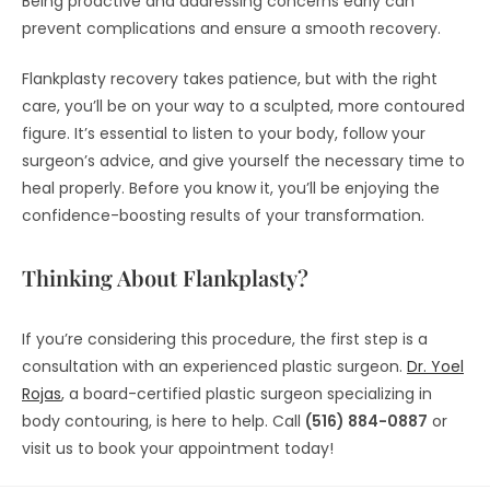
Being proactive and addressing concerns early can
prevent complications and ensure a smooth recovery.
Flankplasty recovery takes patience, but with the right
care, you’ll be on your way to a sculpted, more contoured
figure. It’s essential to listen to your body, follow your
surgeon’s advice, and give yourself the necessary time to
heal properly. Before you know it, you’ll be enjoying the
confidence-boosting results of your transformation.
Thinking About Flankplasty?
If you’re considering this procedure, the first step is a
consultation with an experienced plastic surgeon.
Dr. Yoel
Rojas
, a board-certified plastic surgeon specializing in
body contouring, is here to help. Call
(516) 884-0887
or
visit us to book your appointment today!