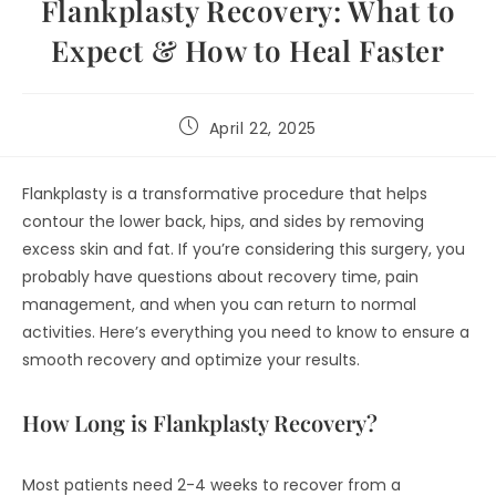
Flankplasty Recovery: What to
Expect & How to Heal Faster
April 22, 2025
Flankplasty is a transformative procedure that helps
contour the lower back, hips, and sides by removing
excess skin and fat. If you’re considering this surgery, you
probably have questions about recovery time, pain
management, and when you can return to normal
activities. Here’s everything you need to know to ensure a
smooth recovery and optimize your results.
How Long is Flankplasty Recovery?
Most patients need 2-4 weeks to recover from a