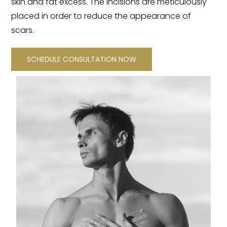
skin and fat excess. The incisions are meticulously
placed in order to reduce the appearance of
scars.
SCHEDULE CONSULTATION NOW