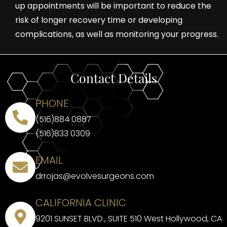
up appointments will be important to reduce the
risk of longer recovery time or developing
complications, as well as monitoring your progress.
Contact Details
PHONE
(516)884 0887
(516)833 0309
EMAIL
drrojas@evolvesurgeons.com
CALIFORNIA CLINIC
9201 SUNSET BLVD., SUITE 510 West Hollywood, CA