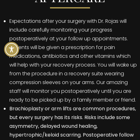
Expectations after your surgery with Dr. Rojas will
include carefully monitoring your progress
postoperatively at your follow up appointments.
Patients will be given a prescription for pain
medications, antibiotics and other vitamins which
will help with your recovery process. You will wake up
from the procedure in a recovery suite wearing
compression sleeves on your arms. Our amazing
staff will monitor you postoperatively until you are
ready to be picked up by a family member or friend.
Brachioplasty or arm lifts are common procedures,
but every surgery has its risks. Risks include some
asymmetry, delayed wound healing,
hypertrophic/keloid scarring. Postoperative follow