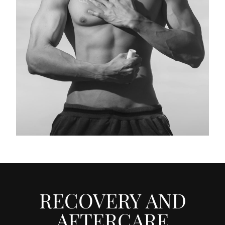
RECOVERY AND
AFTERCARE