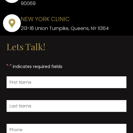
90069
NEW YORK CLINIC
213-18 Union Turnpike, Queens, NY 11364
Lets Talk!
"
*
" indicates required fields