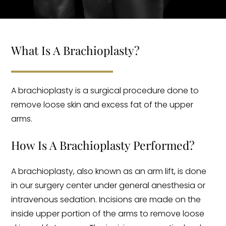
What Is A Brachioplasty?
A brachioplasty is a surgical procedure done to
remove loose skin and excess fat of the upper
arms.
How Is A Brachioplasty Performed?
A brachioplasty, also known as an arm lift, is done
in our surgery center under general anesthesia or
intravenous sedation. Incisions are made on the
inside upper portion of the arms to remove loose