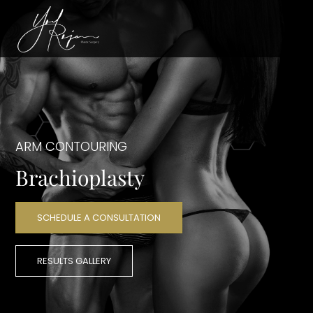
ARM CONTOURING
Brachioplasty
SCHEDULE A CONSULTATION
RESULTS GALLERY