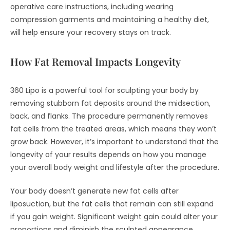
operative care instructions, including wearing
compression garments and maintaining a healthy diet,
will help ensure your recovery stays on track.
How Fat Removal Impacts Longevity
360 Lipo is a powerful tool for sculpting your body by
removing stubborn fat deposits around the midsection,
back, and flanks. The procedure permanently removes
fat cells from the treated areas, which means they won’t
grow back. However, it’s important to understand that the
longevity of your results depends on how you manage
your overall body weight and lifestyle after the procedure.
Your body doesn’t generate new fat cells after
liposuction, but the fat cells that remain can still expand
if you gain weight. Significant weight gain could alter your
proportions and diminish the sculpted appearance