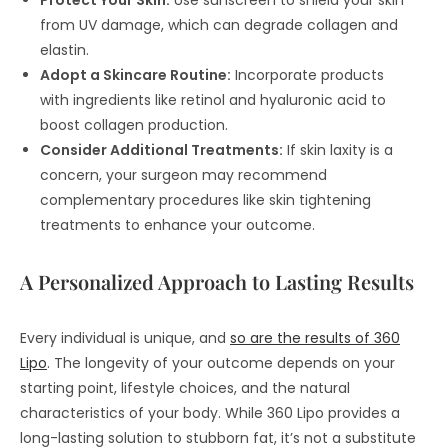
Protect Your Skin:
Use sunscreen to shield your skin
from UV damage, which can degrade collagen and
elastin.
Adopt a Skincare Routine:
Incorporate products
with ingredients like retinol and hyaluronic acid to
boost collagen production.
Consider Additional Treatments:
If skin laxity is a
concern, your surgeon may recommend
complementary procedures like skin tightening
treatments to enhance your outcome.
A Personalized Approach to Lasting Results
Every individual is unique, and
so are the results of 360
Lipo
. The longevity of your outcome depends on your
starting point, lifestyle choices, and the natural
characteristics of your body. While 360 Lipo provides a
long-lasting solution to stubborn fat, it’s not a substitute