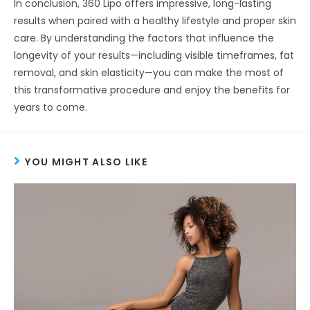
In conclusion, 360 Lipo offers impressive, long-lasting
results when paired with a healthy lifestyle and proper skin
care. By understanding the factors that influence the
longevity of your results—including visible timeframes, fat
removal, and skin elasticity—you can make the most of
this transformative procedure and enjoy the benefits for
years to come.
YOU MIGHT ALSO LIKE