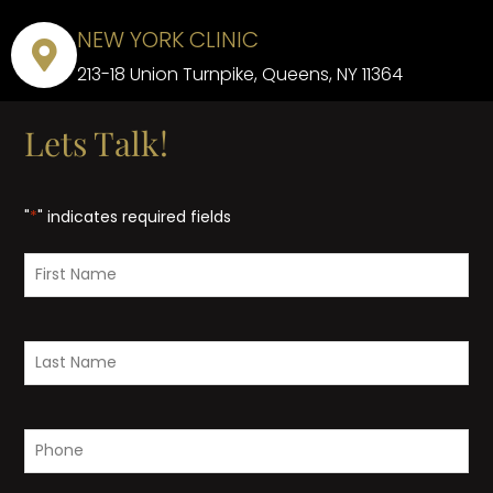
NEW YORK CLINIC
213-18 Union Turnpike, Queens, NY 11364
Lets Talk!
"
*
" indicates required fields