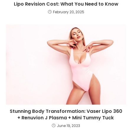
Lipo Revision Cost: What You Need to Know
February 20, 2025
Stunning Body Transformation: Vaser Lipo 360
+ Renuvion J Plasma + Mini Tummy Tuck
June 19, 2023