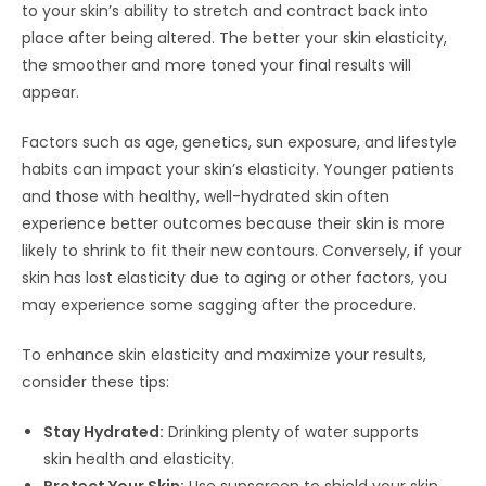
to your skin’s ability to stretch and contract back into
place after being altered. The better your skin elasticity,
the smoother and more toned your final results will
appear.
Factors such as age, genetics, sun exposure, and lifestyle
habits can impact your skin’s elasticity. Younger patients
and those with healthy, well-hydrated skin often
experience better outcomes because their skin is more
likely to shrink to fit their new contours. Conversely, if your
skin has lost elasticity due to aging or other factors, you
may experience some sagging after the procedure.
To enhance skin elasticity and maximize your results,
consider these tips:
Stay Hydrated:
Drinking plenty of water supports
skin health and elasticity.