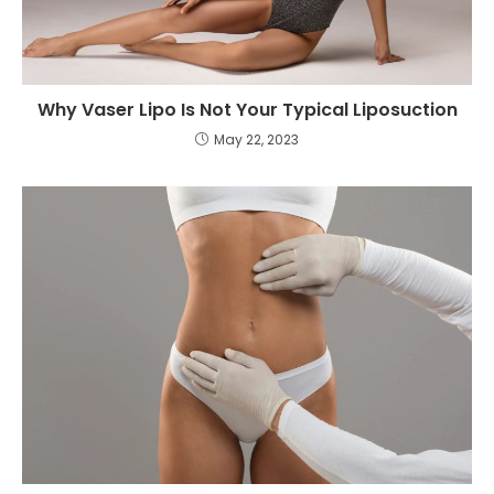
Why Vaser Lipo Is Not Your Typical Liposuction
May 22, 2023