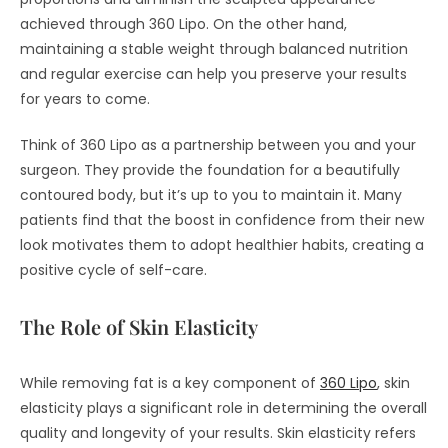
achieved through 360 Lipo. On the other hand,
maintaining a stable weight through balanced nutrition
and regular exercise can help you preserve your results
for years to come.
Think of 360 Lipo as a partnership between you and your
surgeon. They provide the foundation for a beautifully
contoured body, but it’s up to you to maintain it. Many
patients find that the boost in confidence from their new
look motivates them to adopt healthier habits, creating a
positive cycle of self-care.
The Role of Skin Elasticity
While removing fat is a key component of
360 Lipo
, skin
elasticity plays a significant role in determining the overall
quality and longevity of your results. Skin elasticity refers