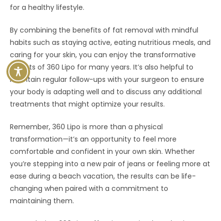
for a healthy lifestyle.
By combining the benefits of fat removal with mindful
habits such as staying active, eating nutritious meals, and
caring for your skin, you can enjoy the transformative
effects of 360 Lipo for many years. It’s also helpful to
maintain regular follow-ups with your surgeon to ensure
your body is adapting well and to discuss any additional
treatments that might optimize your results.
Remember, 360 Lipo is more than a physical
transformation—it’s an opportunity to feel more
comfortable and confident in your own skin. Whether
you’re stepping into a new pair of jeans or feeling more at
ease during a beach vacation, the results can be life-
changing when paired with a commitment to
maintaining them.