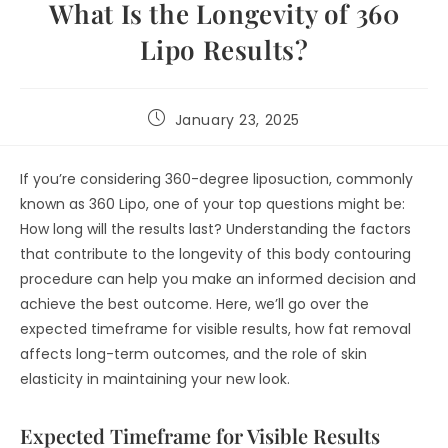
What Is the Longevity of 360
Lipo Results?
January 23, 2025
If you’re considering 360-degree liposuction, commonly
known as 360 Lipo, one of your top questions might be:
How long will the results last? Understanding the factors
that contribute to the longevity of this body contouring
procedure can help you make an informed decision and
achieve the best outcome. Here, we’ll go over the
expected timeframe for visible results, how fat removal
affects long-term outcomes, and the role of skin
elasticity in maintaining your new look.
Expected Timeframe for Visible Results