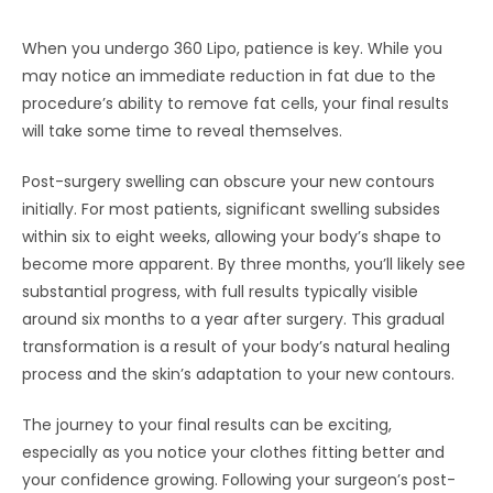
When you undergo 360 Lipo, patience is key. While you
may notice an immediate reduction in fat due to the
procedure’s ability to remove fat cells, your final results
will take some time to reveal themselves.
Post-surgery swelling can obscure your new contours
initially. For most patients, significant swelling subsides
within six to eight weeks, allowing your body’s shape to
become more apparent. By three months, you’ll likely see
substantial progress, with full results typically visible
around six months to a year after surgery. This gradual
transformation is a result of your body’s natural healing
process and the skin’s adaptation to your new contours.
The journey to your final results can be exciting,
especially as you notice your clothes fitting better and
your confidence growing. Following your surgeon’s post-