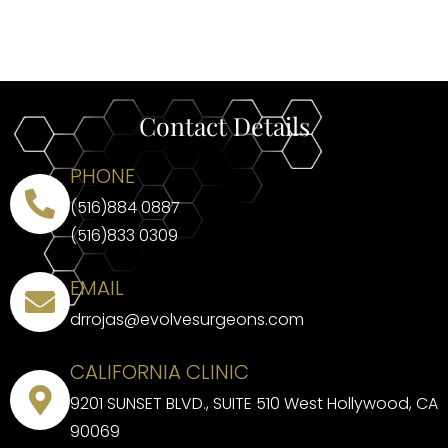
Contact Details
PHONE
(516)884 0887
(516)833 0309
EMAIL
drrojas@evolvesurgeons.com
CALIFORNIA CLINIC
9201 SUNSET BLVD., SUITE 510 West Hollywood, CA
90069