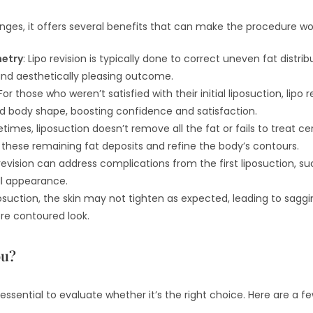
enges, it offers several benefits that can make the procedure wo
etry
: Lipo revision is typically done to correct uneven fat distribu
and aesthetically pleasing outcome.
 For those who weren’t satisfied with their initial liposuction, lipo
ed body shape, boosting confidence and satisfaction.
times, liposuction doesn’t remove all the fat or fails to treat cer
t these remaining fat deposits and refine the body’s contours.
 revision can address complications from the first liposuction, su
all appearance.
iposuction, the skin may not tighten as expected, leading to saggi
re contoured look.
ou?
t’s essential to evaluate whether it’s the right choice. Here are a f