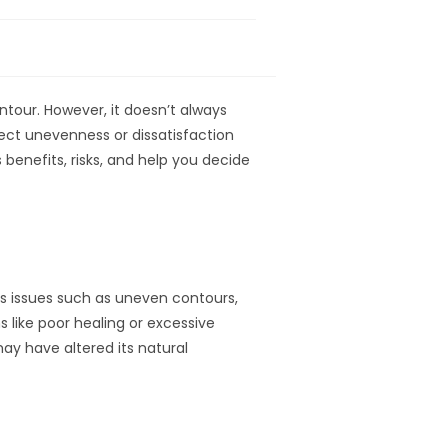
tour. However, it doesn’t always
ect unevenness or dissatisfaction
its benefits, risks, and help you decide
ss issues such as uneven contours,
s like poor healing or excessive
may have altered its natural