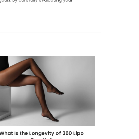
What Is the Longevity of 360 Lipo