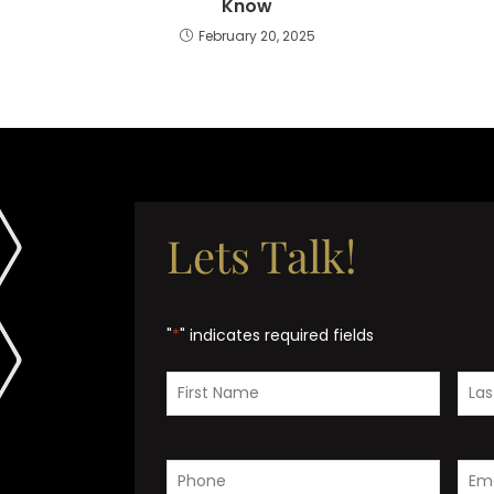
Know
February 20, 2025
Lets Talk!
"
*
" indicates required fields