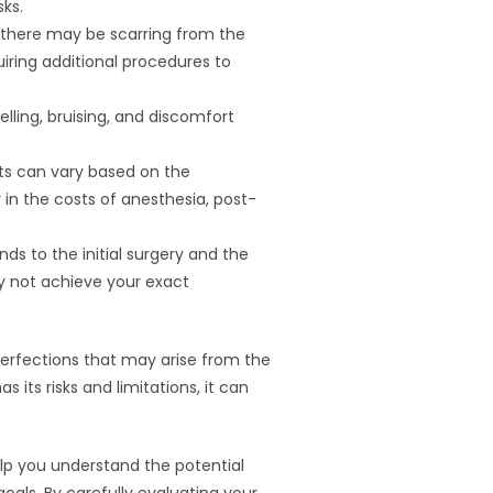
sks.
, there may be scarring from the
uiring additional procedures to
elling, bruising, and discomfort
osts can vary based on the
r in the costs of anesthesia, post-
ds to the initial surgery and the
ay not achieve your exact
imperfections that may arise from the
 its risks and limitations, it can
help you understand the potential
oals. By carefully evaluating your