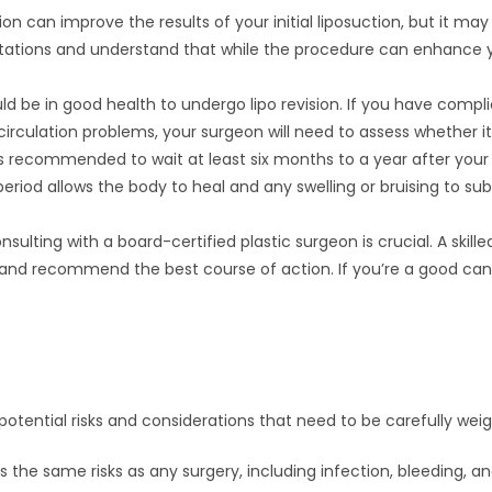
ision can improve the results of your initial liposuction, but it may
ctations and understand that while the procedure can enhance 
ld be in good health to undergo lipo revision. If you have compli
circulation problems, your surgeon will need to assess whether it
t’s recommended to wait at least six months to a year after your 
period allows the body to heal and any swelling or bruising to sub
onsulting with a board-certified plastic surgeon is crucial. A ski
, and recommend the best course of action. If you’re a good candi
s potential risks and considerations that need to be carefully wei
ries the same risks as any surgery, including infection, bleeding, 