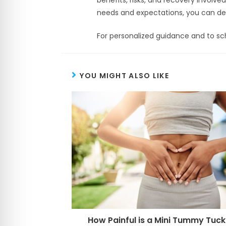
needs and expectations, you can dete
For personalized guidance and to sch
YOU MIGHT ALSO LIKE
How Painful is a Mini Tummy Tuck