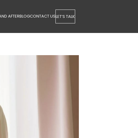
AND AFTER
BLOG
CONTACT US
LET’S TALK