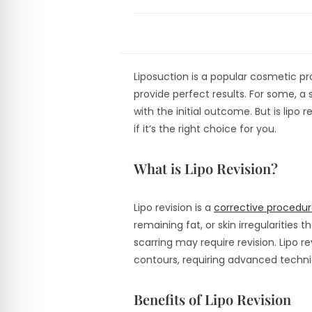
Liposuction is a popular cosmetic p
provide perfect results. For some, 
with the initial outcome. But is lipo re
if it’s the right choice for you.
What is Lipo Revision?
Lipo revision is a
corrective procedur
remaining fat, or skin irregularities
scarring may require revision. Lipo r
contours, requiring advanced techniq
Benefits of Lipo Revision