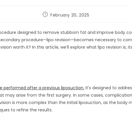
February 20, 2025
rocedure designed to remove stubborn fat and improve body con
a secondary procedure—lipo revision—becomes necessary to corr
vision worth it? In this article, we’ll explore what lipo revision is, 
e performed after a previous liposuction.
It’s designed to addre
 that may arise from the first surgery. In some cases, complication
evision is more complex than the initial liposuction, as the body 
ues to refine the results.