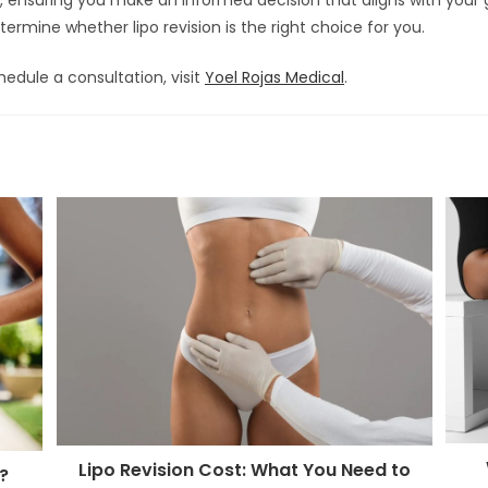
rmine whether lipo revision is the right choice for you.
edule a consultation, visit
Yoel Rojas Medical
.
Lipo Revision Cost: What You Need to
?