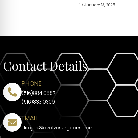
January 13, 2025
Contact Details
PHONE
(516)884 0887
(516)833 0309
EMAIL
drrojas@evolvesurgeons.com