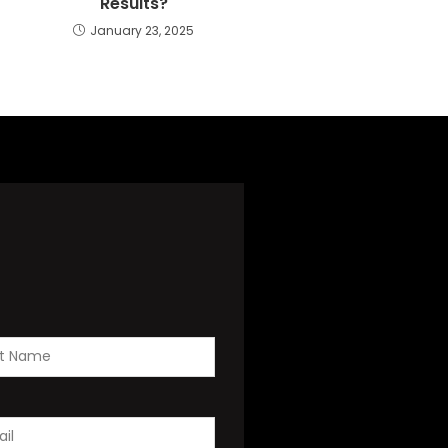
Results?
January 23, 2025