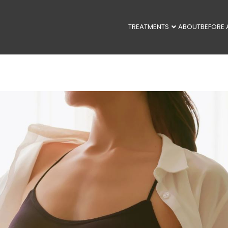
TREATMENTS
ABOUT
BEFORE 