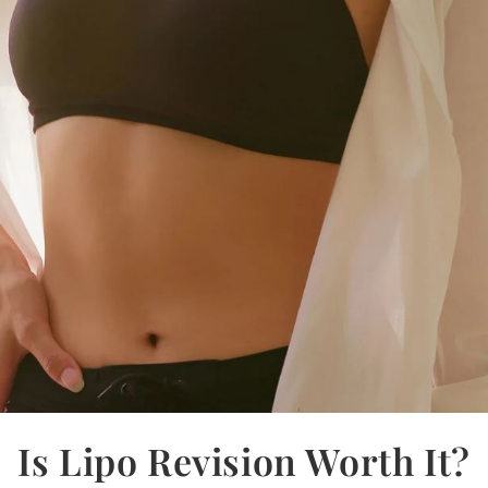
Is Lipo Revision Worth It?