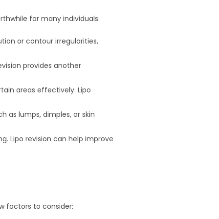
rthwhile for many individuals:
tion or contour irregularities,
 revision provides another
tain areas effectively. Lipo
ch as lumps, dimples, or skin
ng. Lipo revision can help improve
ew factors to consider: