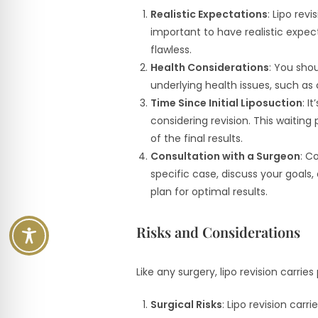
Realistic Expectations
: Lipo rev
important to have realistic expe
flawless.
Health Considerations
: You shou
underlying health issues, such as 
Time Since Initial Liposuction
: I
considering revision. This waiting 
of the final results.
Consultation with a Surgeon
: C
specific case, discuss your goals
plan for optimal results.
Risks and Considerations
Like any surgery, lipo revision carrie
Surgical Risks
: Lipo revision car