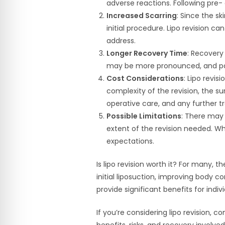
adverse reactions. Following pre- 
Increased Scarring
: Since the s
initial procedure. Lipo revision c
address.
Longer Recovery Time
: Recovery 
may be more pronounced, and pa
Cost Considerations
: Lipo revis
complexity of the revision, the su
operative care, and any further 
Possible Limitations
: There may 
extent of the revision needed. Wh
expectations.
Is lipo revision worth it? For many, 
initial liposuction, improving body c
provide significant benefits for indiv
If you’re considering lipo revision, 
benefits, risks, and recovery involve