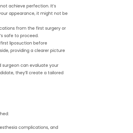
 not achieve perfection. It’s
your appearance, it might not be
cations from the first surgery or
’s safe to proceed.
first liposuction before
side, providing a clearer picture
lled surgeon can evaluate your
date, they’ll create a tailored
ghed:
anesthesia complications, and