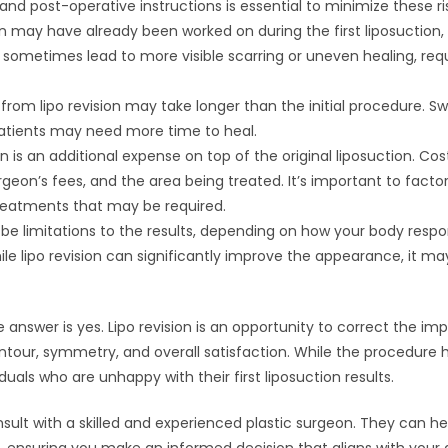
and post-operative instructions is essential to minimize these ri
kin may have already been worked on during the first liposuction
an sometimes lead to more visible scarring or uneven healing, req
from lipo revision may take longer than the initial procedure. Sw
tients may need more time to heal.
ion is an additional expense on top of the original liposuction. C
rgeon’s fees, and the area being treated. It’s important to facto
treatments that may be required.
be limitations to the results, depending on how your body respon
ile lipo revision can significantly improve the appearance, it m
the answer is yes. Lipo revision is an opportunity to correct the 
ontour, symmetry, and overall satisfaction. While the procedure has
iduals who are unhappy with their first liposuction results.
consult with a skilled and experienced plastic surgeon. They can 
d, ensuring you make an informed decision that aligns with your g