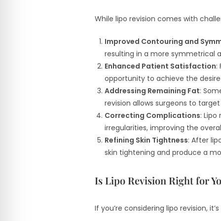
While lipo revision comes with chall
Improved Contouring and Symm
resulting in a more symmetrical 
Enhanced Patient Satisfaction
:
opportunity to achieve the desir
Addressing Remaining Fat
: Some
revision allows surgeons to targe
Correcting Complications
: Lipo
irregularities, improving the over
Refining Skin Tightness
: After l
skin tightening and produce a mo
Is Lipo Revision Right for Y
If you’re considering lipo revision, i