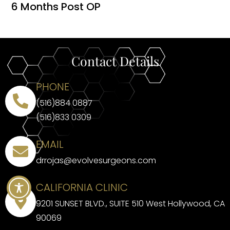
6 Months Post OP
Contact Details
PHONE
(516)884 0887
(516)833 0309
EMAIL
drrojas@evolvesurgeons.com
CALIFORNIA CLINIC
9201 SUNSET BLVD., SUITE 510 West Hollywood, CA
90069