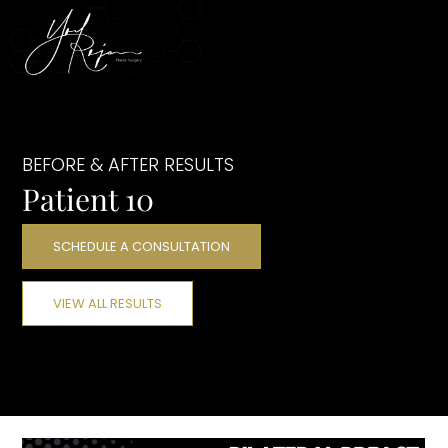
BEFORE & AFTER RESULTS
Patient 10
SCHEDULE A CONSULTATION
VIEW ALL RESULTS