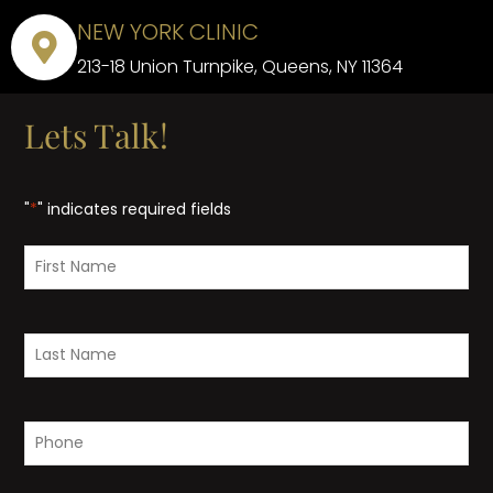
NEW YORK CLINIC
213-18 Union Turnpike, Queens, NY 11364
Lets Talk!
"
*
" indicates required fields