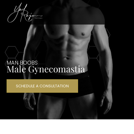
MAN BOOBS
Male Gynecomastia
SCHEDULE A CONSULTATION