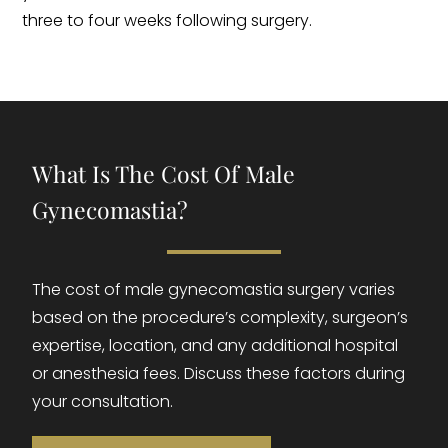
three to four weeks following surgery.
What Is The Cost Of Male
Gynecomastia?
The cost of male gynecomastia surgery varies
based on the procedure’s complexity, surgeon’s
expertise, location, and any additional hospital
or anesthesia fees. Discuss these factors during
your consultation.