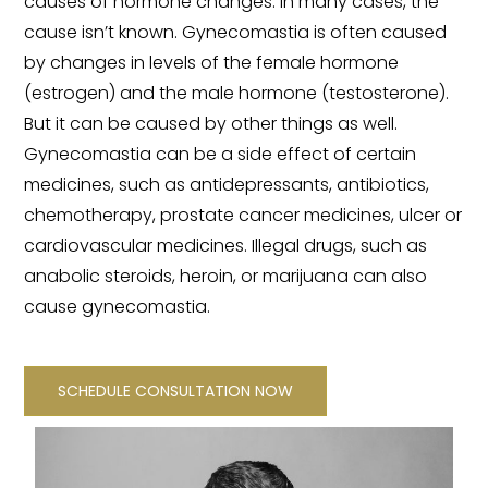
causes of hormone changes. In many cases, the
cause isn’t known. Gynecomastia is often caused
by changes in levels of the female hormone
(estrogen) and the male hormone (testosterone).
But it can be caused by other things as well.
Gynecomastia can be a side effect of certain
medicines, such as antidepressants, antibiotics,
chemotherapy, prostate cancer medicines, ulcer or
cardiovascular medicines. Illegal drugs, such as
anabolic steroids, heroin, or marijuana can also
cause gynecomastia.
SCHEDULE CONSULTATION NOW