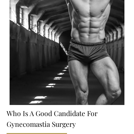
Who Is A Good Candidate For
Gynecomastia Surgery