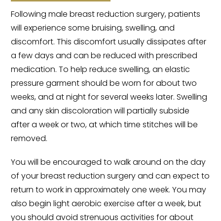
Following male breast reduction surgery, patients
will experience some bruising, swelling, and
discomfort. This discomfort usually dissipates after
a few days and can be reduced with prescribed
medication. To help reduce swelling, an elastic
pressure garment should be worn for about two
weeks, and at night for several weeks later. Swelling
and any skin discoloration will partially subside
after a week or two, at which time stitches will be
removed.
You will be encouraged to walk around on the day
of your breast reduction surgery and can expect to
return to work in approximately one week. You may
also begin light aerobic exercise after a week, but
you should avoid strenuous activities for about