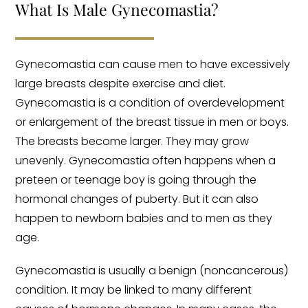
What Is Male Gynecomastia​?
Gynecomastia can cause men to have excessively
large breasts despite exercise and diet.
Gynecomastia is a condition of overdevelopment
or enlargement of the breast tissue in men or boys.
The breasts become larger. They may grow
unevenly. Gynecomastia often happens when a
preteen or teenage boy is going through the
hormonal changes of puberty. But it can also
happen to newborn babies and to men as they
age.
Gynecomastia is usually a benign (noncancerous)
condition. It may be linked to many different