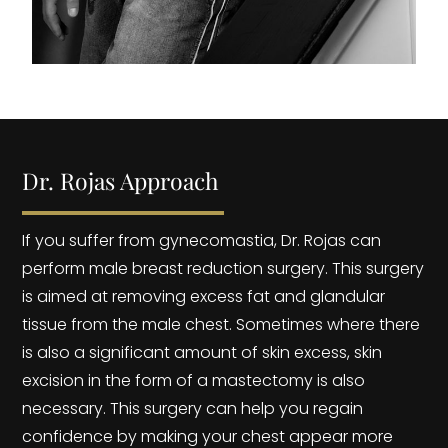
Dr. Rojas Approach
If you suffer from gynecomastia, Dr. Rojas can
perform male breast reduction surgery. This surgery
is aimed at removing excess fat and glandular
tissue from the male chest. Sometimes where there
is also a significant amount of skin excess, skin
excision in the form of a mastectomy is also
necessary. This surgery can help you regain
confidence by making your chest appear more