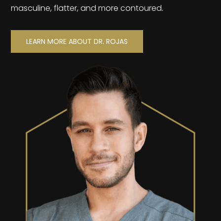
masculine, flatter, and more contoured.
LEARN MORE ABOUT DR. ROJAS