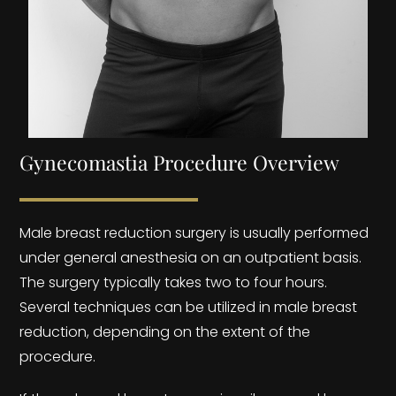
Gynecomastia Procedure Overview
Male breast reduction surgery is usually performed
under general anesthesia on an outpatient basis.
The surgery typically takes two to four hours.
Several techniques can be utilized in male breast
reduction, depending on the extent of the
procedure.