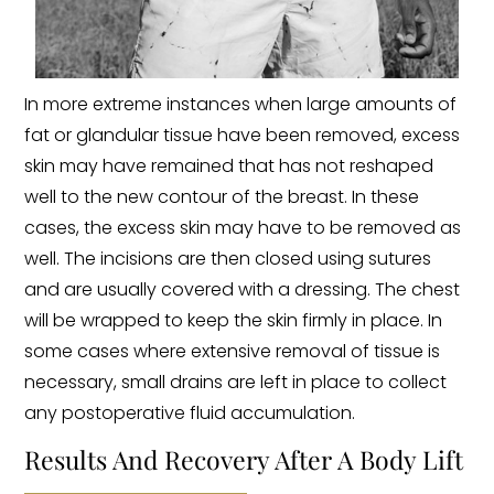
In more extreme instances when large amounts of
fat or glandular tissue have been removed, excess
skin may have remained that has not reshaped
well to the new contour of the breast. In these
cases, the excess skin may have to be removed as
well. The incisions are then closed using sutures
and are usually covered with a dressing. The chest
will be wrapped to keep the skin firmly in place. In
some cases where extensive removal of tissue is
necessary, small drains are left in place to collect
any postoperative fluid accumulation.
Results And Recovery After A Body Lift