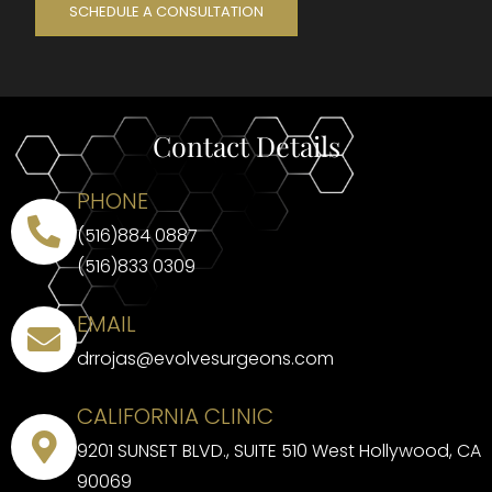
SCHEDULE A CONSULTATION
Contact Details
PHONE
(516)884 0887
(516)833 0309
EMAIL
drrojas@evolvesurgeons.com
CALIFORNIA CLINIC
9201 SUNSET BLVD., SUITE 510 West Hollywood, CA
90069