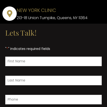
NEW YORK CLINIC
213-18 Union Turnpike, Queens, NY 11364
Lets Talk!
"
*
" indicates required fields