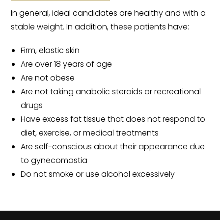
In general, ideal candidates are healthy and with a
stable weight. In addition, these patients have:
Firm, elastic skin
Are over 18 years of age
Are not obese
Are not taking anabolic steroids or recreational
drugs
Have excess fat tissue that does not respond to
diet, exercise, or medical treatments
Are self-conscious about their appearance due
to gynecomastia
Do not smoke or use alcohol excessively