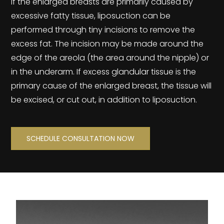
If the enlarged breasts are primarily caused by
excessive fatty tissue, liposuction can be
performed through tiny incisions to remove the
excess fat. The incision may be made around the
edge of the areola (the area around the nipple) or
in the underarm. If excess glandular tissue is the
primary cause of the enlarged breast, the tissue will
be excised, or cut out, in addition to liposuction.
SCHEDULE CONSULTATION NOW