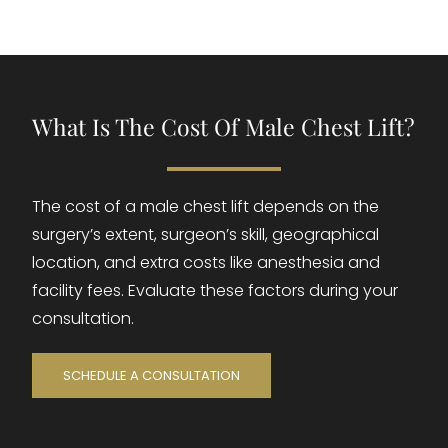
What Is The Cost Of Male Chest Lift?
The cost of a male chest lift depends on the
surgery’s extent, surgeon’s skill, geographical
location, and extra costs like anesthesia and
facility fees. Evaluate these factors during your
consultation.
SCHEDULE A CONSULTATION