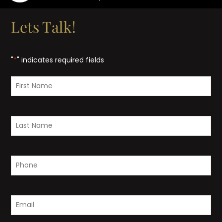
Lets Talk!
"
*
" indicates required fields