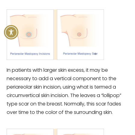
In patients with larger skin excess, it may be
necessary to add a vertical component to the
periareolar skin incision, using what is termed a
circumvertical skin incision. The leaves a “lollipop”
type scar on the breast. Normally, this scar fades
over time to the color of the surrounding skin.