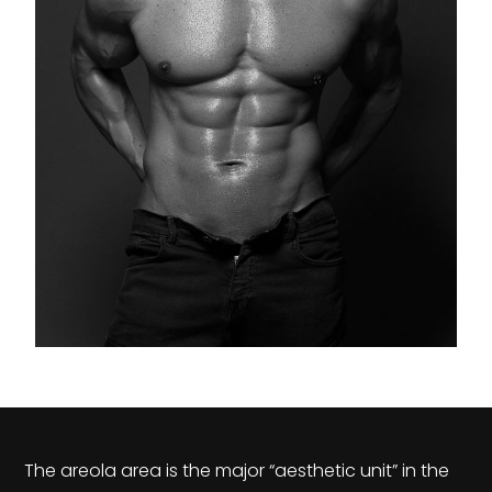
The areola area is the major “aesthetic unit” in the