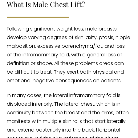
What Is Male Chest Lift?
Following significant weight loss, male breasts
develop varying degrees of skin laxity, ptosis, nipple
malposition, excessive parenchyma/fat, and loss
of the inframammary fold, with a general loss of
definition or shape. All these problems areas can
be difficult to treat. They exert both physical and
emotional negative consequences on patients.
In many cases, the lateral inframammary fold is
displaced inferiorly. The lateral chest, which is in
continuity between the breast and the arms, often
manifests with multiple skin rolls that start laterally
and extend posteriorly into the back. Horizontal