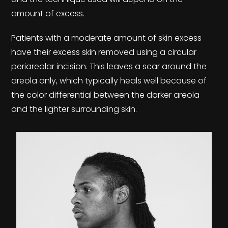
amount of excess.
Patients with a moderate amount of skin excess
have their excess skin removed using a circular
periareolar incision. This leaves a scar around the
areola only, which typically heals well because of
the color differential between the darker areola
and the lighter surrounding skin.