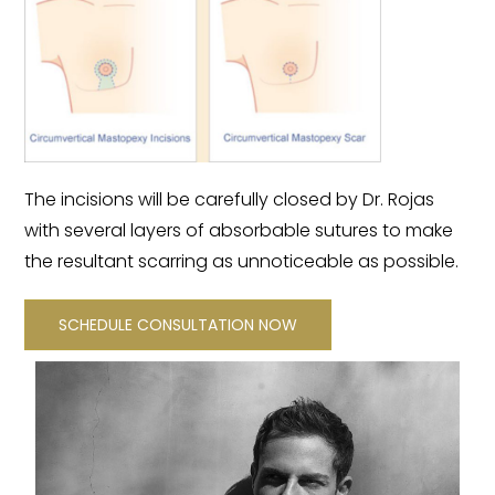
The incisions will be carefully closed by Dr. Rojas
with several layers of absorbable sutures to make
the resultant scarring as unnoticeable as possible.
SCHEDULE CONSULTATION NOW