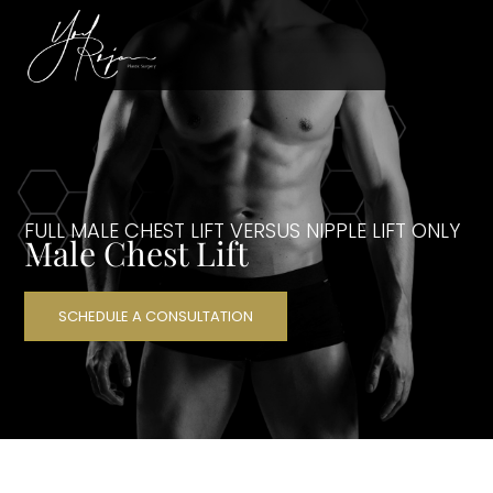
FULL MALE CHEST LIFT VERSUS NIPPLE LIFT ONLY
Male Chest Lift
SCHEDULE A CONSULTATION