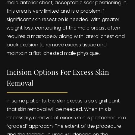
male anterior chest; acceptable scar positioning in
this area is very limited and is a problem if
significant skin resection is needed. With greater
weight loss, contouring of the male breast often
requires a mastopexy along with lateral chest and
back excision to remove excess tissue and
maintain a flat-chested male physique.
Incision Options For Excess Skin
Removal
In some patients, the skin excess is so significant
that skin removal will be needed. When this is
necessary, removal of excess skin is performed in a
“graded” approach. The extent of the procedure
and the technique used will depend on the