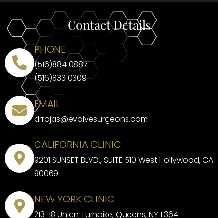
Contact Details
PHONE
(516)884 0887
(516)833 0309
EMAIL
drrojas@evolvesurgeons.com
CALIFORNIA CLINIC
9201 SUNSET BLVD., SUITE 510 West Hollywood, CA
90069
NEW YORK CLINIC
213-18 Union Turnpike, Queens, NY 11364