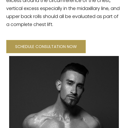
excess around the circumference of the chest,
vertical excess especially in the midaxillary line, and
upper back rolls should all be evaluated as part of
a complete chest lift.
SCHEDULE CONSULTATION NOW