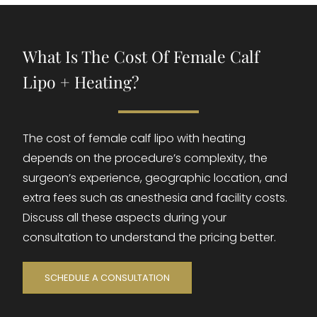
What Is The Cost Of Female Calf
Lipo + Heating?
The cost of female calf lipo with heating
depends on the procedure’s complexity, the
surgeon’s experience, geographic location, and
extra fees such as anesthesia and facility costs.
Discuss all these aspects during your
consultation to understand the pricing better.
SCHEDULE A CONSULTATION