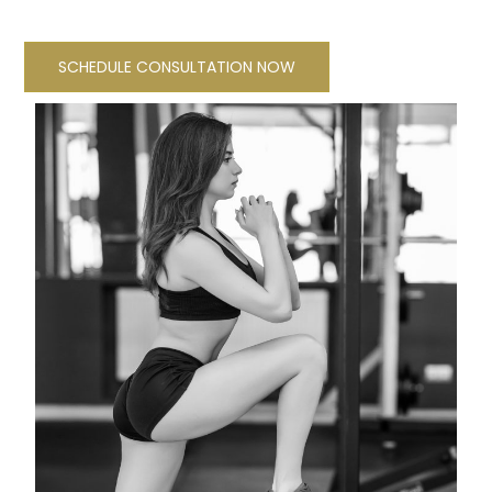
SCHEDULE CONSULTATION NOW