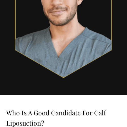
Who Is A Good Candidate For Calf
Liposuction?