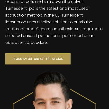
excess fat cells and slim down the calves.
Tumescent lipo is the safest and most used
liposuction method in the US. Tumescent
liposuction uses a saline solution to numb the
treatment area. General anesthesia isn’t required in
selected cases. Liposuction is performed as an
outpatient procedure.
LEARN MORE ABOUT DR. ROJAS