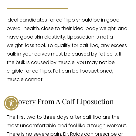
Ideal candidates for calf lipo should be in good
overall health, close to their ideal body weight, and
have good skin elasticity. Liposuction is not a
weight-loss tool. To qualify for calf lipo, any excess
bulk in your calves must be caused by fat cells. If
the bulk is caused by muscle, you may not be
eligible for calf lipo. Fat can be liposuctioned;
muscle cannot.
Recovery From A Calf Liposuction
The first two to three days after calf lipo are the
most uncomfortable and feel like a tough workout.
There is no severe pain. Dr. Rojas can prescribe or