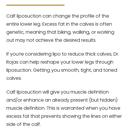
Calf liposuction can change the profile of the
entire lower leg. Excess fat in the calves is often
genetic, meaning that biking, walking, or working
out may not achieve the desired results.
If you’re considering lipo to reduce thick calves, Dr.
Rojas can help reshape your lower legs through
liposuction. Getting you smooth, tight, and toned
calves.
Calf liposuction will give you muscle definition
and/or enhance an already present (but hidden)
muscle definition. This is warranted when you have
excess fat that prevents showing the lines on either
side of the calf.