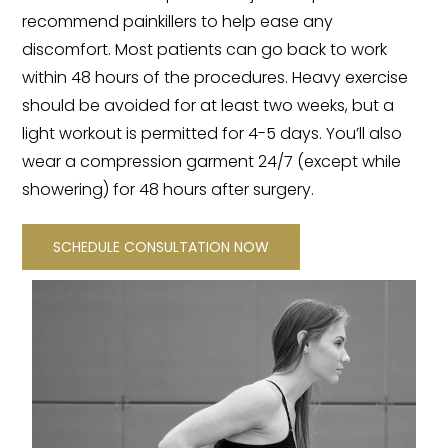
recommend painkillers to help ease any
discomfort. Most patients can go back to work
within 48 hours of the procedures. Heavy exercise
should be avoided for at least two weeks, but a
light workout is permitted for 4-5 days. You’ll also
wear a compression garment 24/7 (except while
showering) for 48 hours after surgery.
SCHEDULE CONSULTATION NOW