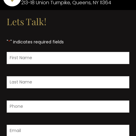
213-18 Union Turnpike, Queens, NY 11364
Lets Talk!
"
*
" indicates required fields