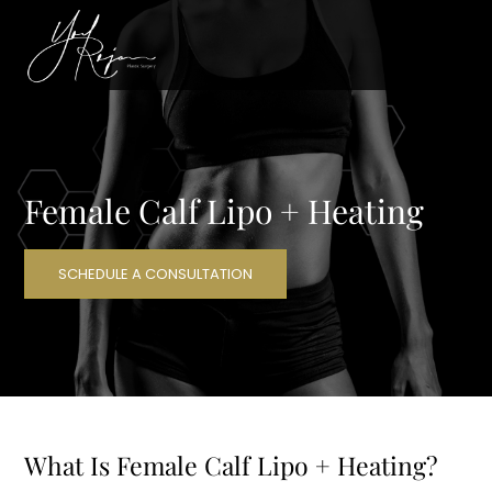
Female Calf Lipo + Heating
SCHEDULE A CONSULTATION
What Is Female Calf Lipo + Heating?