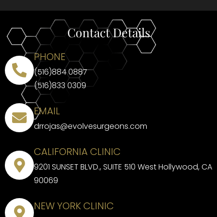
Contact Details
PHONE
(516)884 0887
(516)833 0309
EMAIL
drrojas@evolvesurgeons.com
CALIFORNIA CLINIC
9201 SUNSET BLVD., SUITE 510 West Hollywood, CA
90069
NEW YORK CLINIC