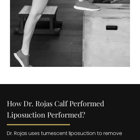
How Dr. Rojas Calf Performed
Liposuction Performed?
Dr. Rojas uses tumescent liposuction to remove