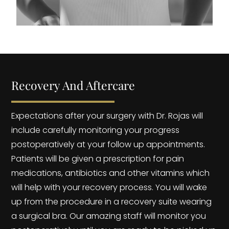
Recovery And Aftercare
Expectations after your surgery with Dr. Rojas will
include carefully monitoring your progress
postoperatively at your follow up appointments.
Patients will be given a prescription for pain
medications, antibiotics and other vitamins which
will help with your recovery process. You will wake
up from the procedure in a recovery suite wearing
a surgical bra. Our amazing staff will monitor you