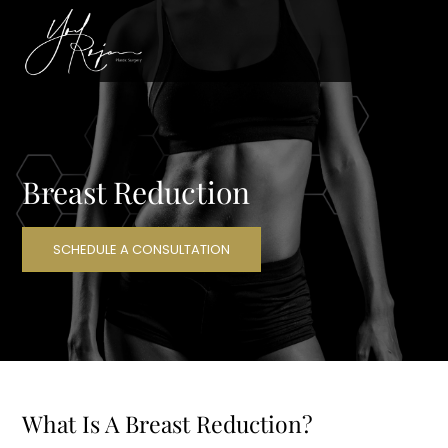
Breast Reduction
SCHEDULE A CONSULTATION
What Is A Breast Reduction?