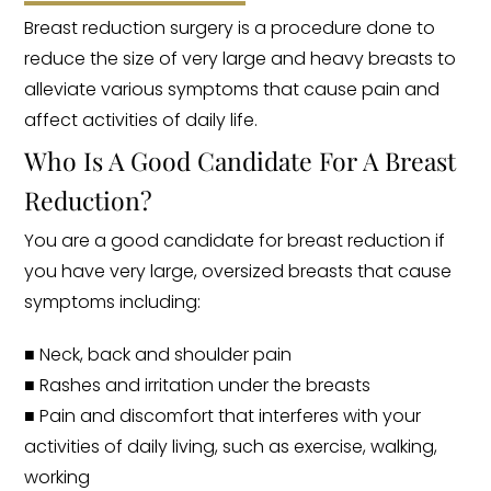
Breast reduction surgery is a procedure done to
reduce the size of very large and heavy breasts to
alleviate various symptoms that cause pain and
affect activities of daily life.
Who Is A Good Candidate For A Breast
Reduction?
You are a good candidate for breast reduction if
you have very large, oversized breasts that cause
symptoms including:
■ Neck, back and shoulder pain
■ Rashes and irritation under the breasts
■ Pain and discomfort that interferes with your
activities of daily living, such as exercise, walking,
working