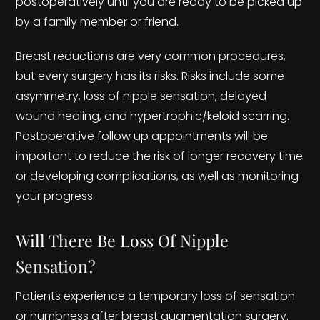
postoperatively until you are ready to be picked up
by a family member or friend.
Breast reductions are very common procedures,
but every surgery has its risks. Risks include some
asymmetry, loss of nipple sensation, delayed
wound healing, and hypertrophic/keloid scarring.
Postoperative follow up appointments will be
important to reduce the risk of longer recovery time
or developing complications, as well as monitoring
your progress.
Will There Be Loss Of Nipple
Sensation?
Patients experience a temporary loss of sensation
or numbness after breast augmentation surgery.