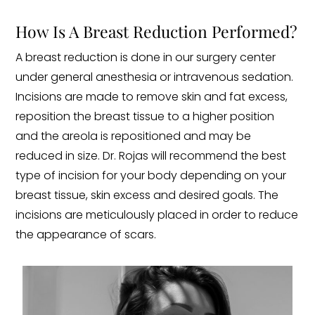
How Is A Breast Reduction Performed?
A breast reduction is done in our surgery center
under general anesthesia or intravenous sedation.
Incisions are made to remove skin and fat excess,
reposition the breast tissue to a higher position
and the areola is repositioned and may be
reduced in size. Dr. Rojas will recommend the best
type of incision for your body depending on your
breast tissue, skin excess and desired goals. The
incisions are meticulously placed in order to reduce
the appearance of scars.