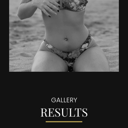
GALLERY
RESULTS