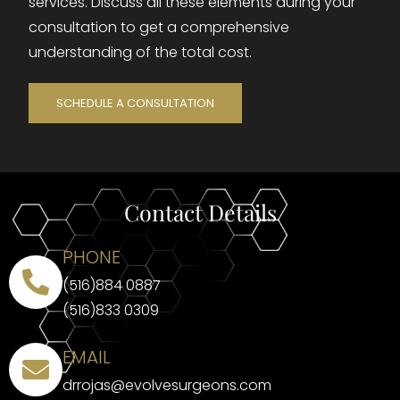
services. Discuss all these elements during your
consultation to get a comprehensive
understanding of the total cost.
SCHEDULE A CONSULTATION
Contact Details
PHONE
(516)884 0887
(516)833 0309
EMAIL
drrojas@evolvesurgeons.com