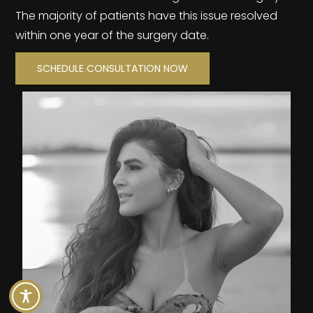
The majority of patients have this issue resolved
within one year of the surgery date.
SCHEDULE CONSULTATION NOW