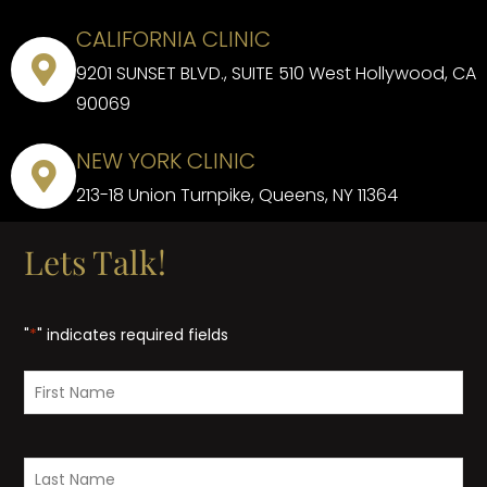
CALIFORNIA CLINIC
9201 SUNSET BLVD., SUITE 510 West Hollywood, CA
90069
NEW YORK CLINIC
213-18 Union Turnpike, Queens, NY 11364
Lets Talk!
"
*
" indicates required fields