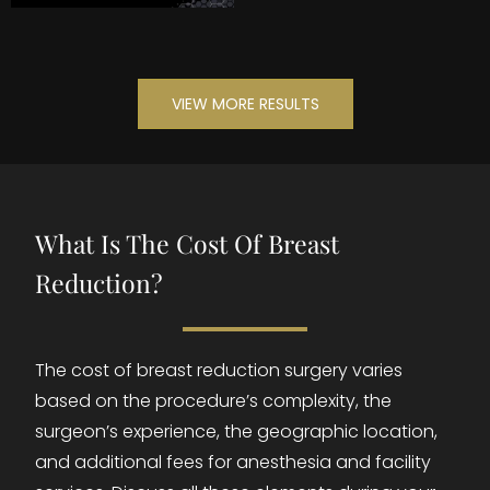
VIEW MORE RESULTS
What Is The Cost Of Breast
Reduction?
The cost of breast reduction surgery varies
based on the procedure’s complexity, the
surgeon’s experience, the geographic location,
and additional fees for anesthesia and facility