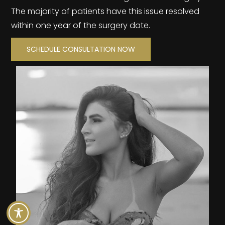
The majority of patients have this issue resolved
within one year of the surgery date.
SCHEDULE CONSULTATION NOW