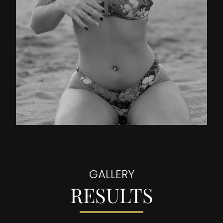
GALLERY
RESULTS