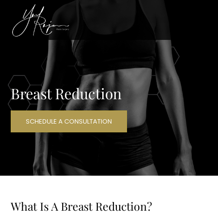
Breast Reduction
SCHEDULE A CONSULTATION
What Is A Breast Reduction?