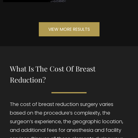
VIEW MORE RESULTS
What Is The Cost Of Breast
Reduction?
The cost of breast reduction surgery varies
based on the procedure’s complexity, the
surgeon’s experience, the geographic location,
and additional fees for anesthesia and facility