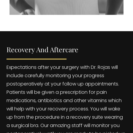
Recovery And Aftercare
Expectations after your surgery with Dr. Rojas will
include carefully monitoring your progress
postoperatively at your follow up appointments.
Patients will be given a prescription for pain
medications, antibiotics and other vitamins which
will help with your recovery process. You will wake
up from the procedure in a recovery suite wearing
a surgical bra. Our amazing staff will monitor you