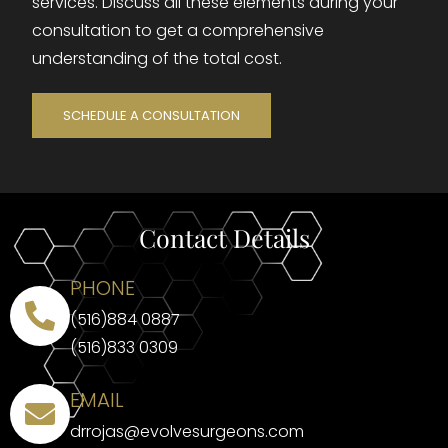
services. Discuss all these elements during your
consultation to get a comprehensive
understanding of the total cost.
SCHEDULE A CONSULTATION
Contact Details
PHONE
(516)884 0887
(516)833 0309
EMAIL
drrojas@evolvesurgeons.com