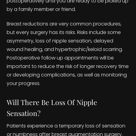
postoperatively until you are ready to be picked up
by a family member or friend.
Breast reductions are very common procedures,
but every surgery has its risks. Risks include some
asymmetry, loss of nipple sensation, delayed
wound healing, and hypertrophic/keloid scarring.
Postoperative follow up appointments will be
important to reduce the risk of longer recovery time
or developing complications, as well as monitoring
your progress.
Will There Be Loss Of Nipple
Sensation?
Patients experience a temporary loss of sensation
or numbness after breast augmentation surgery.