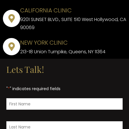
CALIFORNIA CLINIC
9201 SUNSET BLVD., SUITE 510 West Hollywood, CA
90069
NEW YORK CLINIC
213-18 Union Turnpike, Queens, NY 11364
Lets Talk!
"
*
" indicates required fields