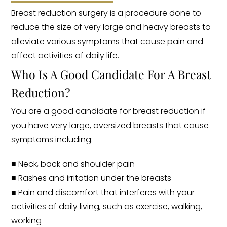
Breast reduction surgery is a procedure done to
reduce the size of very large and heavy breasts to
alleviate various symptoms that cause pain and
affect activities of daily life.
Who Is A Good Candidate For A Breast
Reduction?
You are a good candidate for breast reduction if
you have very large, oversized breasts that cause
symptoms including:
■ Neck, back and shoulder pain
■ Rashes and irritation under the breasts
■ Pain and discomfort that interferes with your
activities of daily living, such as exercise, walking,
working