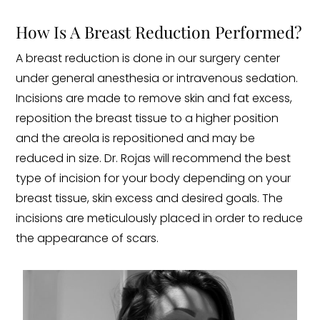
How Is A Breast Reduction Performed?
A breast reduction is done in our surgery center
under general anesthesia or intravenous sedation.
Incisions are made to remove skin and fat excess,
reposition the breast tissue to a higher position
and the areola is repositioned and may be
reduced in size. Dr. Rojas will recommend the best
type of incision for your body depending on your
breast tissue, skin excess and desired goals. The
incisions are meticulously placed in order to reduce
the appearance of scars.