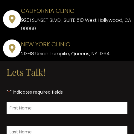
CALIFORNIA CLINIC
9201 SUNSET BLVD., SUITE 510 West Hollywood, CA
90069
NEW YORK CLINIC
213-18 Union Turnpike, Queens, NY 11364
Lets Talk!
"
*
" indicates required fields