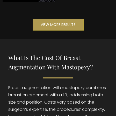
VIEW MORE RESULTS
What Is The Cost Of Breast
Augmentation With Mastopexy?
Breast augmentation with mastopexy combines
breast enlargement with a lift, addressing both
size and position. Costs vary based on the
surgeon’s expertise, the procedures’ complexity,