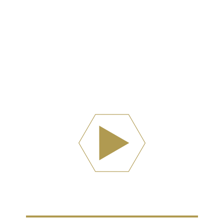
Watch Now