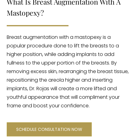
What Is Breast Augmentation With A
Mastopexy?
Breast augmentation with a mastopexy is a
popular procedure done to lift the breasts to a
higher position, while adding implants to add
fullness to the upper portion of the breasts. By
removing excess skin, rearranging the breast tissue,
repositioning the areola higher and inserting
implants, Dr. Rojas will create a more lifted and
youthful appearance that will compliment your
frame and boost your confidence.
SCHEDULE CONSULTATION NOW