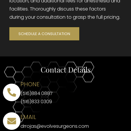
location, and additional fees for anesthesia and
facilities. Thoroughly discuss these factors
during your consultation to grasp the full pricing.
SCHEDULE A CONSULTATION
Contact Details
PHONE
(516)884 0887
(516)833 0309
EMAIL
drrojas@evolvesurgeons.com