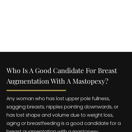
BREAST LIFT MASTOPEXY? | Dr. YOEL ROJAS
Who Is A Good Candidate For Breast
Augmentation With A Mastopexy?
Any woman who has lost upper pole fullness,
sagging breasts, nipples pointing downwards, or
has lost shape and volume due to weight loss,
aging or breastfeeding is a good candidate for a
breast augmentation with a mastopexy.