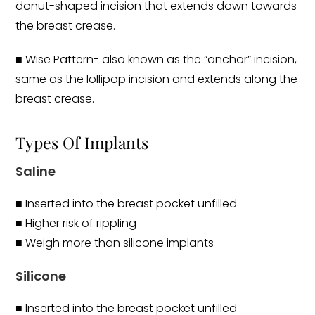
donut-shaped incision that extends down towards
the breast crease.
■ Wise Pattern- also known as the “anchor” incision,
same as the lollipop incision and extends along the
breast crease.
Types Of Implants
Saline
■ Inserted into the breast pocket unfilled
■ Higher risk of rippling
■ Weigh more than silicone implants
Silicone
■ Inserted into the breast pocket unfilled