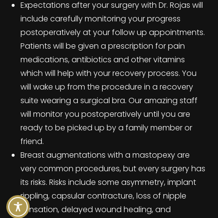
Expectations after your surgery with Dr. Rojas will
include carefully monitoring your progress
postoperatively at your follow up appointments.
Patients will be given a prescription for pain
medications, antibiotics and other vitamins
which will help with your recovery process. You
will wake up from the procedure in a recovery
suite wearing a surgical bra. Our amazing staff
will monitor you postoperatively until you are
ready to be picked up by a family member or
friend.
Breast augmentations with a mastopexy are
very common procedures, but every surgery has
its risks. Risks include some asymmetry, implant
rippling, capsular contracture, loss of nipple
sensation, delayed wound healing, and