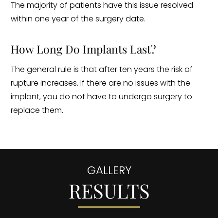
The majority of patients have this issue resolved
within one year of the surgery date.
How Long Do Implants Last?
The general rule is that after ten years the risk of
rupture increases. If there are no issues with the
implant, you do not have to undergo surgery to
replace them.
GALLERY
RESULTS