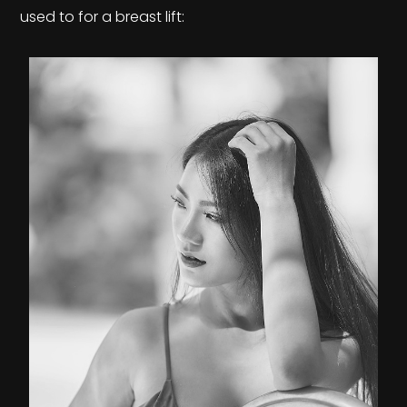
used to for a breast lift: