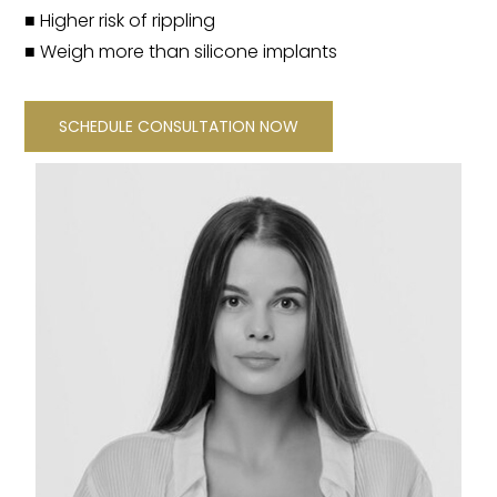
■ Higher risk of rippling
■ Weigh more than silicone implants
SCHEDULE CONSULTATION NOW