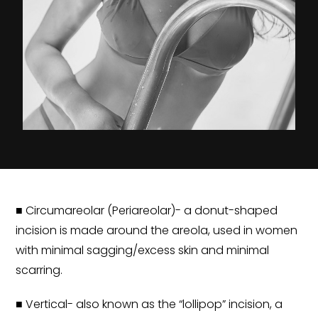
■ Circumareolar (Periareolar)- a donut-shaped
incision is made around the areola, used in women
with minimal sagging/excess skin and minimal
scarring.
■ Vertical- also known as the “lollipop” incision, a