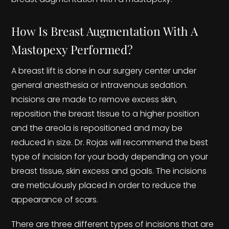
How Is Breast Augmentation With A
Mastopexy Performed?
A breast lift is done in our surgery center under
general anesthesia or intravenous sedation.
Incisions are made to remove excess skin,
reposition the breast tissue to a higher position
and the areola is repositioned and may be
reduced in size. Dr. Rojas will recommend the best
type of incision for your body depending on your
breast tissue, skin excess and goals. The incisions
are meticulously placed in order to reduce the
appearance of scars.
There are three different types of incisions that are