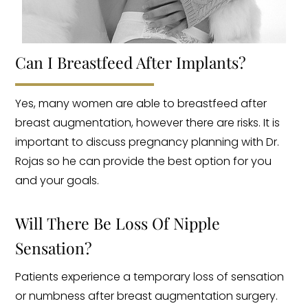
Can I Breastfeed After Implants?
Yes, many women are able to breastfeed after
breast augmentation, however there are risks. It is
important to discuss pregnancy planning with Dr.
Rojas so he can provide the best option for you
and your goals.
Will There Be Loss Of Nipple
Sensation?
Patients experience a temporary loss of sensation
or numbness after breast augmentation surgery.