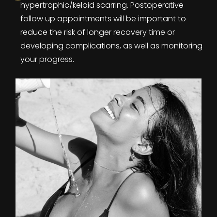
hypertrophic/keloid scarring. Postoperative
follow up appointments will be important to
reduce the risk of longer recovery time or
developing complications, as well as monitoring
your progress.