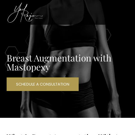
Breast Augmentation with
Mastopexy
SCHEDULE A CONSULTATION