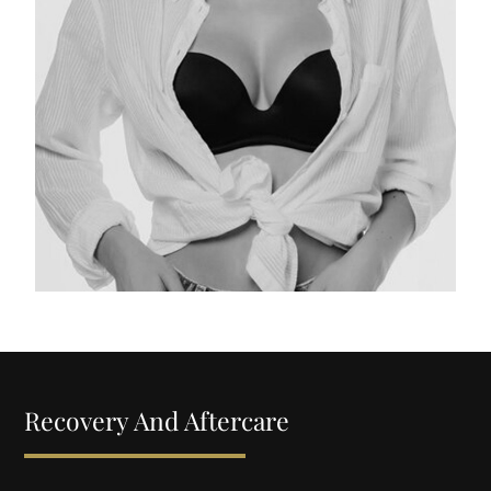
Recovery And Aftercare