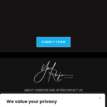
SUBMIT FORM
ABOUT US
BEFORE AND AFTER
CONTACT US
Accessibility Statement
We value your privacy