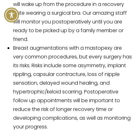
will wake up from the procedure in a recovery
suite wearing a surgical bra. Our amazing staff
will monitor you postoperatively until you are
ready to be picked up by a family member or
friend.
Breast augmentations with a mastopexy are
very common procedures, but every surgery has
its risks. Risks include some asymmetry, implant
rippling, capsular contracture, loss of nipple
sensation, delayed wound healing, and
hypertrophic/keloid scarring. Postoperative
follow up appointments will be important to
reduce the risk of longer recovery time or
developing complications, as well as monitoring
your progress.