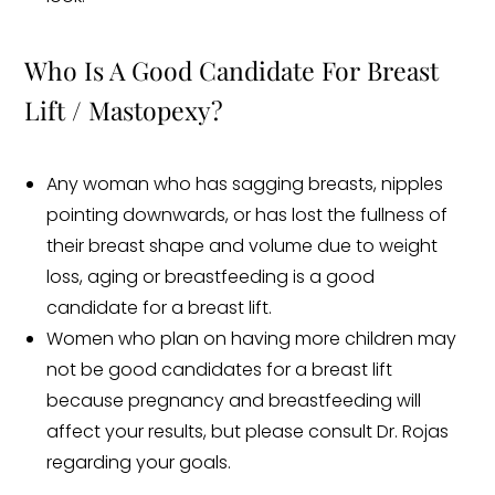
Who Is A Good Candidate For Breast
Lift / Mastopexy?
Any woman who has sagging breasts, nipples
pointing downwards, or has lost the fullness of
their breast shape and volume due to weight
loss, aging or breastfeeding is a good
candidate for a breast lift.
Women who plan on having more children may
not be good candidates for a breast lift
because pregnancy and breastfeeding will
affect your results, but please consult Dr. Rojas
regarding your goals.