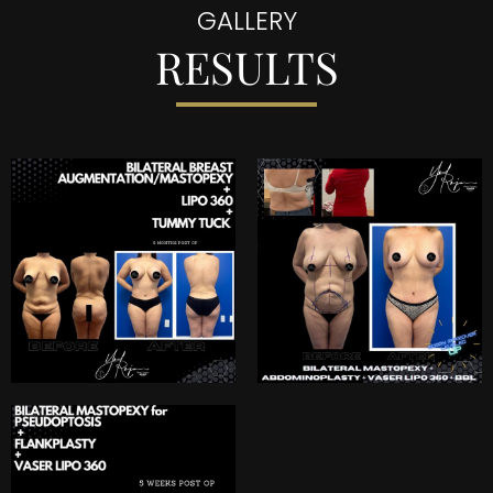
GALLERY
RESULTS