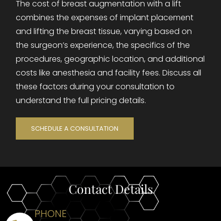
The cost of breast augmentation with a lift
combines the expenses of implant placement
and lifting the breast tissue, varying based on
the surgeon’s experience, the specifics of the
procedures, geographic location, and additional
costs like anesthesia and facility fees. Discuss all
these factors during your consultation to
understand the full pricing details.
SCHEDULE A CONSULTATION
Contact Details
PHONE