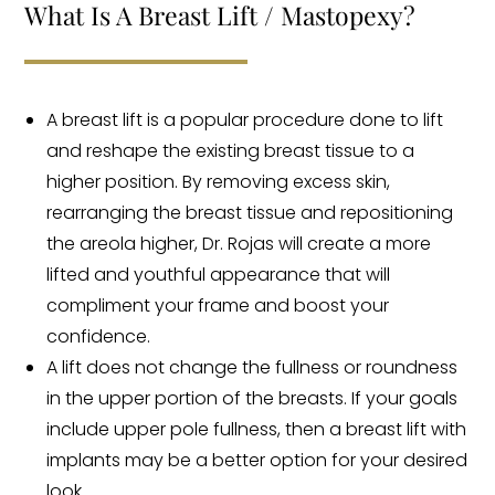
What Is A Breast Lift / Mastopexy?
A breast lift is a popular procedure done to lift
and reshape the existing breast tissue to a
higher position. By removing excess skin,
rearranging the breast tissue and repositioning
the areola higher, Dr. Rojas will create a more
lifted and youthful appearance that will
compliment your frame and boost your
confidence.
A lift does not change the fullness or roundness
in the upper portion of the breasts. If your goals
include upper pole fullness, then a breast lift with
implants may be a better option for your desired
look.