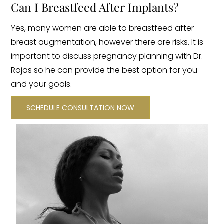
Can I Breastfeed After Implants?
Yes, many women are able to breastfeed after
breast augmentation, however there are risks. It is
important to discuss pregnancy planning with Dr.
Rojas so he can provide the best option for you
and your goals.
SCHEDULE CONSULTATION NOW