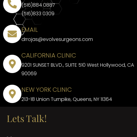
(516)884 0887
(516)833 0309
EMAIL
drrojas@evolvesurgeons.com
CALIFORNIA CLINIC
9201 SUNSET BLVD., SUITE 510 West Hollywood, CA
90069
NEW YORK CLINIC
213-18 Union Turnpike, Queens, NY 11364
Lets Talk!