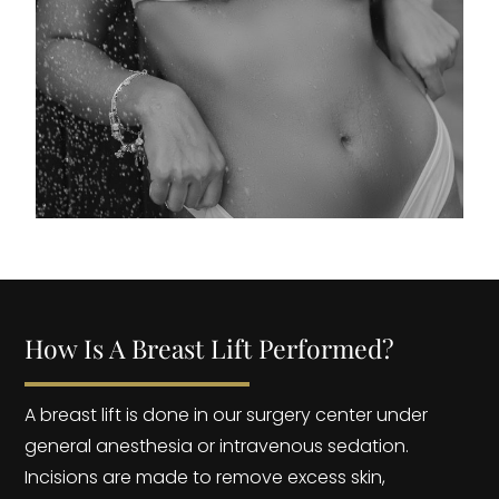
How Is A Breast Lift Performed?
A breast lift is done in our surgery center under
general anesthesia or intravenous sedation.
Incisions are made to remove excess skin,