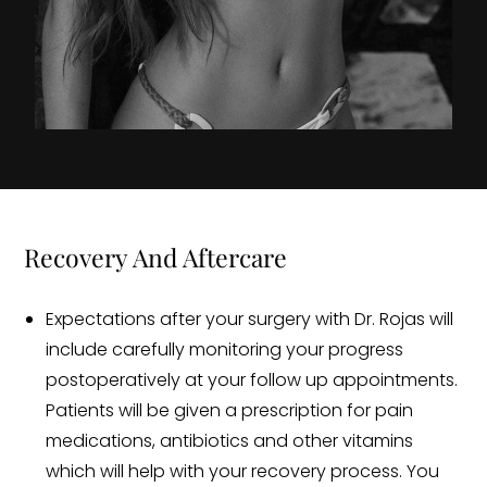
Recovery And Aftercare
Expectations after your surgery with Dr. Rojas will
include carefully monitoring your progress
postoperatively at your follow up appointments.
Patients will be given a prescription for pain
medications, antibiotics and other vitamins
which will help with your recovery process. You