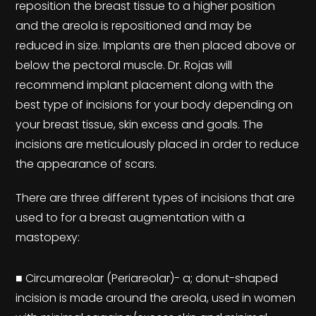
reposition the breast tissue to a higher position
and the areola is repositioned and may be
reduced in size. Implants are then placed above or
below the pectoral muscle. Dr. Rojas will
recommend implant placement along with the
best type of incisions for your body depending on
your breast tissue, skin excess and goals. The
incisions are meticulously placed in order to reduce
the appearance of scars.
There are three different types of incisions that are
used to for a breast augmentation with a
mastopexy:
■ Circumareolar (Periareolar)- a; donut-shaped
incision is made around the areola, used in women