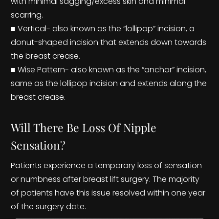
with minimal sagging/excess skin and minimal
scarring.
■ Vertical- also known as the “lollipop” incision, a
donut-shaped incision that extends down towards
the breast crease.
■ Wise Pattern- also known as the “anchor” incision,
same as the lollipop incision and extends along the
breast crease.
Will There Be Loss Of Nipple
Sensation?
Patients experience a temporary loss of sensation
or numbness after breast lift surgery. The majority
of patients have this issue resolved within one year
of the surgery date.