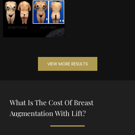
VIEW MORE RESULTS
What Is The Cost Of Breast
Augmentation With Lift?