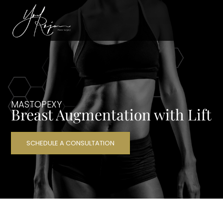
MASTOPEXY
Breast Augmentation with Lift
SCHEDULE A CONSULTATION