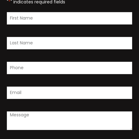
"
*
" indicates required fields