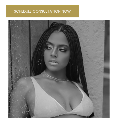
SCHEDULE CONSULTATION NOW