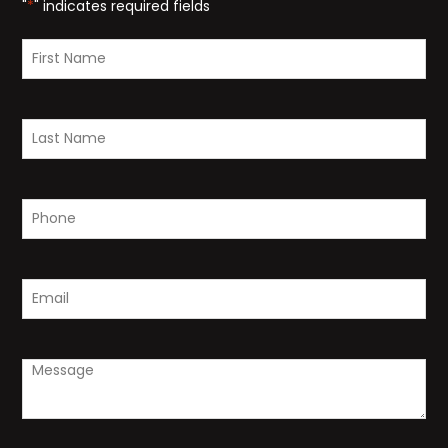
"
*
" indicates required fields