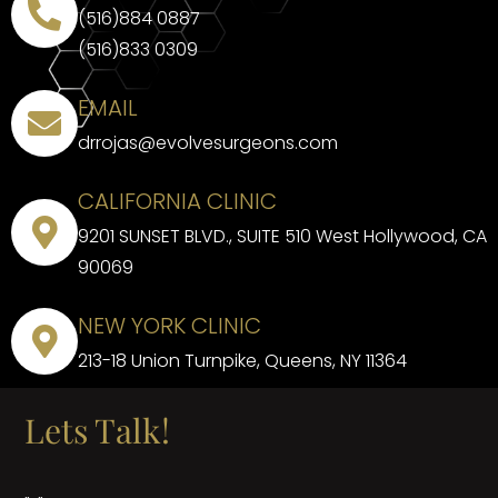
(516)884 0887
(516)833 0309
EMAIL
drrojas@evolvesurgeons.com
CALIFORNIA CLINIC
9201 SUNSET BLVD., SUITE 510 West Hollywood, CA
90069
NEW YORK CLINIC
213-18 Union Turnpike, Queens, NY 11364
Lets Talk!