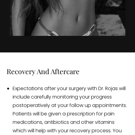
Recovery And Aftercare
Expectations after your surgery with Dr. Rojas will
include carefully monitoring your progress
postoperatively at your follow up appointments.
Patients will be given a prescription for pain
medications, antibiotics and other vitamins
which will help with your recovery process. You