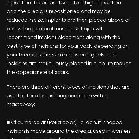
reposition the breast tissue to a higher position
and the areola is repositioned and may be
reduced in size. Implants are then placed above or
below the pectoral muscle. Dr. Rojas will
recommend implant placement along with the
best type of incisions for your body depending on
your breast tissue, skin excess and goals. The
incisions are meticulously placed in order to reduce
the appearance of scars.
There are three different types of incisions that are
used to for a breast augmentation with a
mastopexy:
■ Circumareolar (Periareolar)- a; donut-shaped
incision is made around the areola, used in women