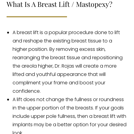
What Is A Breast Lift / Mastopexy?
A breast lift is a popular procedure done to lift
and reshape the existing breast tissue to a
higher position. By removing excess skin,
rearranging the breast tissue and repositioning
the areola higher, Dr. Rojas will create a more
lifted and youthful appearance that will
compliment your frame and boost your
confidence.
A lift does not change the fullness or roundness
in the upper portion of the breasts. If your goals
include upper pole fullness, then a breast lift with
implants may be a better option for your desired
look.