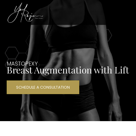
MASTOPEXY
Breast Augmentation with Lift
SCHEDULE A CONSULTATION