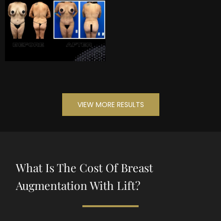
VIEW MORE RESULTS
What Is The Cost Of Breast
Augmentation With Lift?