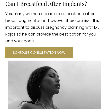
Can I Breastfeed After Implants?
Yes, many women are able to breastfeed after
breast augmentation, however there are risks. It is
important to discuss pregnancy planning with Dr.
Rojas so he can provide the best option for you
and your goals.
SCHEDULE CONSULTATION NOW