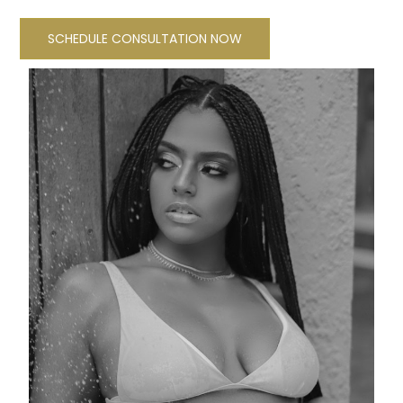
SCHEDULE CONSULTATION NOW