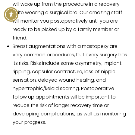
will wake up from the procedure in a recovery
suite wearing a surgical bra. Our amazing staff
will monitor you postoperatively until you are
ready to be picked up by a family member or
friend.
Breast augmentations with a mastopexy are
very common procedures, but every surgery has
its risks. Risks include some asymmetry, implant
rippling, capsular contracture, loss of nipple
sensation, delayed wound healing, and
hypertrophic/keloid scarring. Postoperative
follow up appointments will be important to
reduce the risk of longer recovery time or
developing complications, as well as monitoring
your progress.