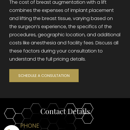
The cost of breast augmentation with a lift
combines the expenses of implant placement
and lifting the breast tissue, varying based on
the surgeon’s experience, the specifics of the
procedures, geographic location, and additional
costs like anesthesia and facility fees. Discuss all
these factors during your consultation to
understand the full pricing details.
SCHEDULE A CONSULTATION
Contact Details
PHONE