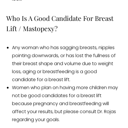
Who Is A Good Candidate For Breast
Lift / Mastopexy?
Any woman who has sagging breasts, nipples
pointing downwards, or has lost the fullness of
their breast shape and volume due to weight
loss, aging or breastfeeding is a good
candidate for a breast lift.
Women who plan on having more children may
not be good candidates for a breast lift
because pregnancy and breastfeeding will
affect your results, but please consult Dr. Rojas
regarding your goals.