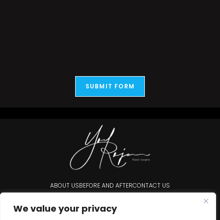
SUBMIT FORM
ABOUT US
BEFORE AND AFTER
CONTACT US
Accessibility Statement
We value your privacy