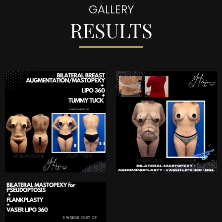
GALLERY
RESULTS