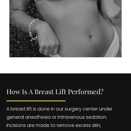
How Is A Breast Lift Performed?
A breast lift is done in our surgery center under
general anesthesia or intravenous sedation.
Incisions are made to remove excess skin,