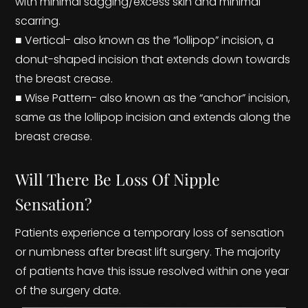
with minimal sagging/excess skin and minimal
scarring.
■ Vertical- also known as the “lollipop” incision, a
donut-shaped incision that extends down towards
the breast crease.
■ Wise Pattern- also known as the “anchor” incision,
same as the lollipop incision and extends along the
breast crease.
Will There Be Loss Of Nipple
Sensation?
Patients experience a temporary loss of sensation
or numbness after breast lift surgery. The majority
of patients have this issue resolved within one year
of the surgery date.