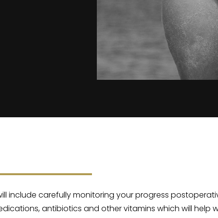
 will include carefully monitoring your progress postoperat
medications, antibiotics and other vitamins which will help