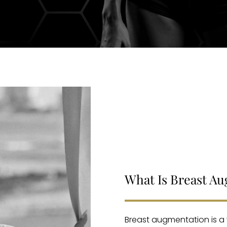
What Is Breast A
Breast augmentation is a