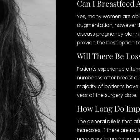
Can I Breastfeed 
Yes, many women are able
augmentation, however ther
discuss pregnancy plannin
provide the best option f
Will There Be Los
Patients experience a tem
numbness after breast au
majority of patients have 
year of the surgery date.
How Long Do Impl
The general rule is that af
increases. If there are no i
necessary to undergo sur