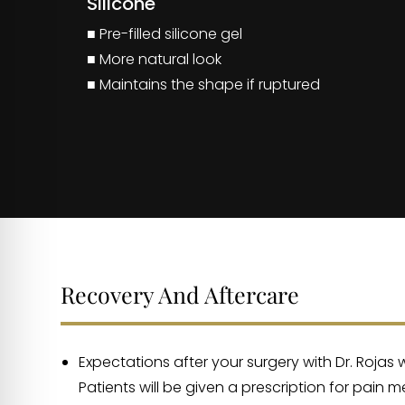
Silicone
■ Pre-filled silicone gel
■ More natural look
■ Maintains the shape if ruptured
Recovery And Aftercare
Expectations after your surgery with Dr. Rojas
Patients will be given a prescription for pain 