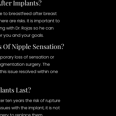
After Implants?
 to breastfeed after breast
e are risks. It is important to
g with Dr. Rojas so he can
or you and your goals.
s Of Nipple Sensation?
porary loss of sensation or
gmentation surgery. The
this issue resolved within one
ants Last?
ter ten years the risk of rupture
ssues with the implant, it is not
gery to replace them.