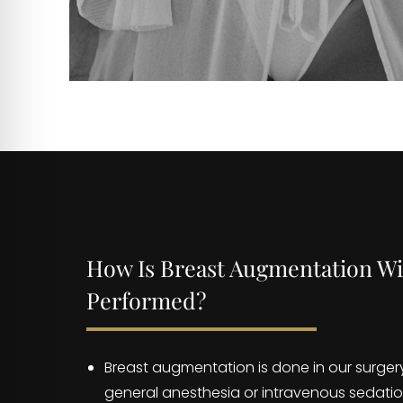
How Is Breast Augmentation Wi
Performed?
Breast augmentation is done in our surger
general anesthesia or intravenous sedatio