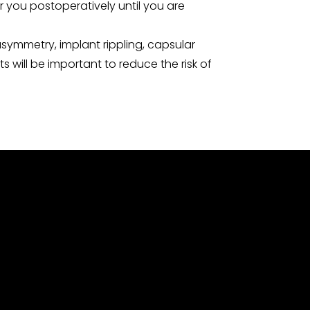
r you postoperatively until you are
symmetry, implant rippling, capsular
will be important to reduce the risk of