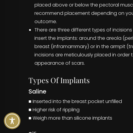
placed above or below the pectoral muscle,
recommend placement depending on you
outcome.
There are three different types of incisions
insert the implants: around the areola (per
breast (inframammary) or in the armpit (tra
incisions are meticulously placed in order 
appearance of scars.
Types Of Implants
Saline
■ Inserted into the breast pocket unfilled
■ Higher risk of rippling
■ Weigh more than silicone implants