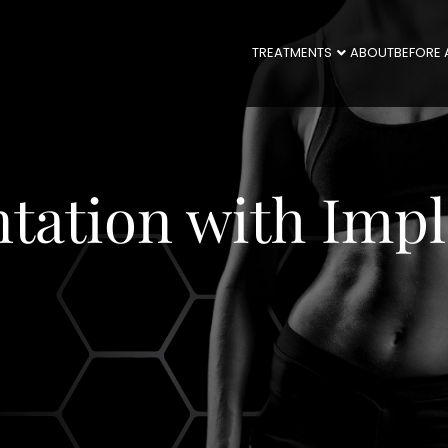
TREATMENTS
ABOUT
BEFORE 
tation with Impl