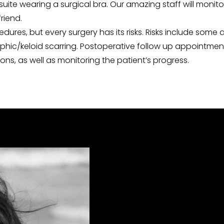
suite wearing a surgical bra. Our amazing staff will monito
riend.
es, but every surgery has its risks. Risks include some a
hic/keloid scarring. Postoperative follow up appointments 
ns, as well as monitoring the patient’s progress.