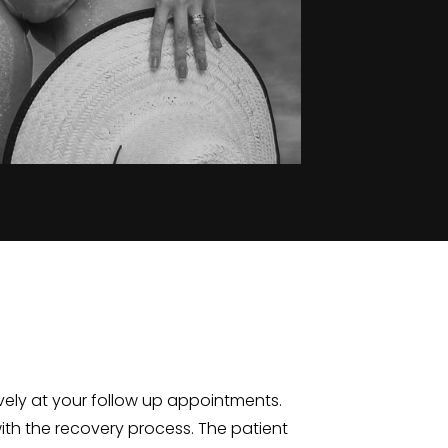
ively at your follow up appointments.
 with the recovery process. The patient