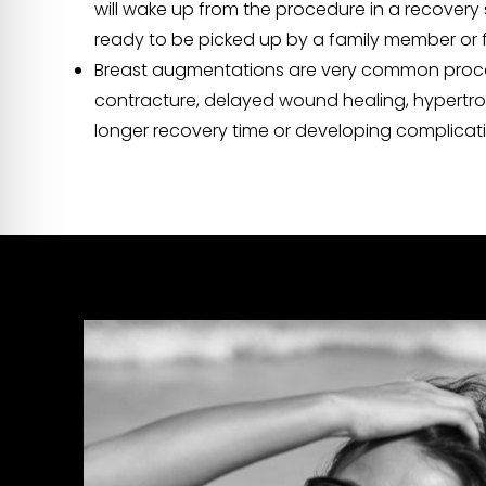
will wake up from the procedure in a recovery 
ready to be picked up by a family member or f
Breast augmentations are very common procedur
contracture, delayed wound healing, hypertrop
longer recovery time or developing complicatio