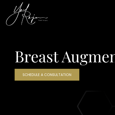
Breast Augmen
SCHEDULE A CONSULTATION