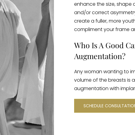
enhance the size, shape 
and/or correct asymmetry. 
create a fuller, more yout
compliment your frame a
Who Is A Good Ca
Augmentation?
Any woman wanting to im
volume of the breasts is 
augmentation with implan
SCHEDULE CONSULTATI