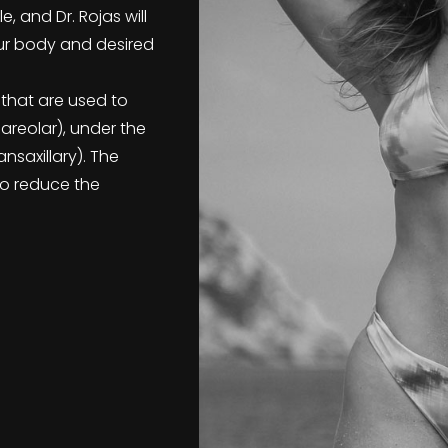
 and Dr. Rojas will
r body and desired
 that are used to
iareolar), under the
nsaxillary). The
to reduce the