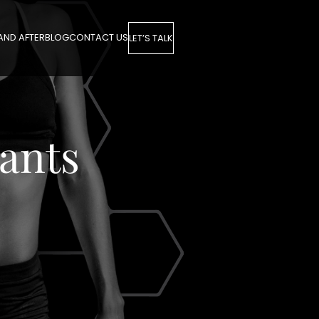
AND AFTER
BLOG
CONTACT US
LET’S TALK
ants