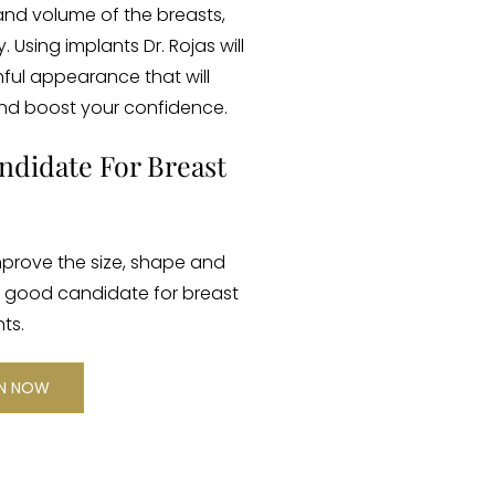
and volume of the breasts,
Using implants Dr. Rojas will
hful appearance that will
nd boost your confidence.
ndidate For Breast
prove the size, shape and
a good candidate for breast
ts.
ON NOW