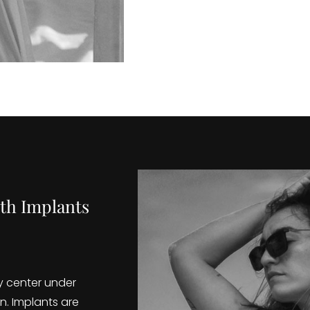
th Implants
y center under
n. Implants are