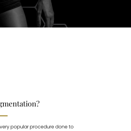
ugmentation?
 very popular procedure done to