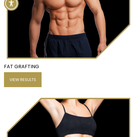
FAT GRAFTING
VIEW RESULTS