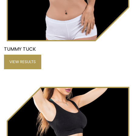
TUMMY TUCK
VIEW RESULTS