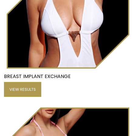
BREAST IMPLANT EXCHANGE
VIEW RESULTS