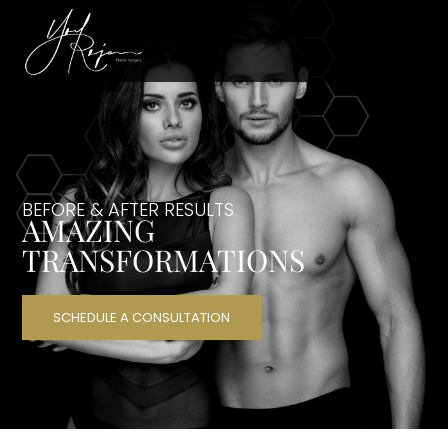
BEFORE & AFTER RESULTS
AMAZING
TRANSFORMATIONS
SCHEDULE A CONSULTATION