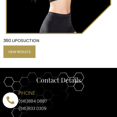
360 LIPOSUCTION
VIEW RESULTS
Contact Details
PHONE
(516)884 0887
(516)833 0309