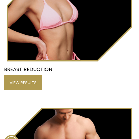
BREAST REDUCTION
VIEW RESULTS