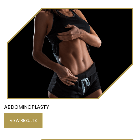
ABDOMINOPLASTY
VIEW RESULTS