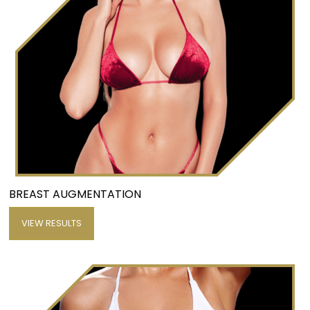
BREAST AUGMENTATION
VIEW RESULTS