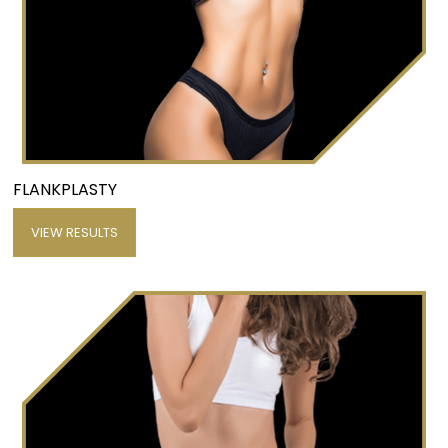
FLANKPLASTY
VIEW RESULTS