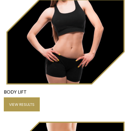
BODY LIFT
VIEW RESULTS