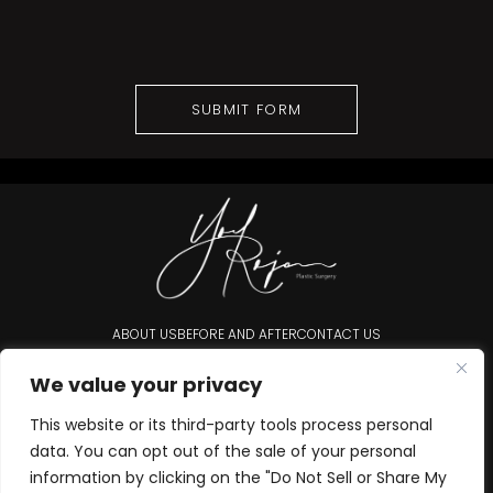
ABOUT US
BEFORE AND AFTER
CONTACT US
Accessibility Statement
We value your privacy
This website or its third-party tools process personal
data. You can opt out of the sale of your personal
information by clicking on the "Do Not Sell or Share My