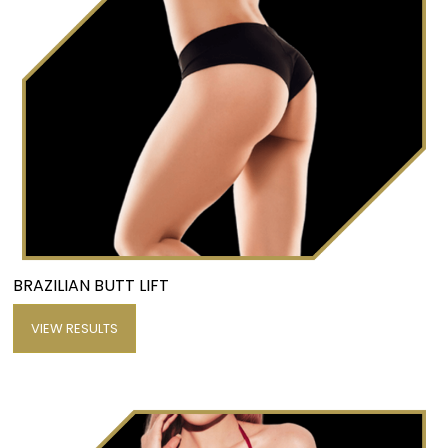
BRAZILIAN BUTT LIFT
VIEW RESULTS