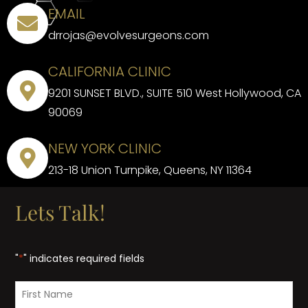
EMAIL
drrojas@evolvesurgeons.com
CALIFORNIA CLINIC
9201 SUNSET BLVD., SUITE 510 West Hollywood, CA
90069
NEW YORK CLINIC
213-18 Union Turnpike, Queens, NY 11364
Lets Talk!
"
*
" indicates required fields