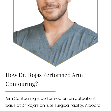
How Dr. Rojas Performed Arm
Contouring?
Arm Contouring is performed on an outpatient
basis at Dr. Roja’s on-site surgical facility. A board-