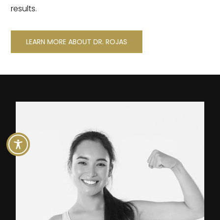
results.
LEARN MORE ABOUT DR. ROJAS