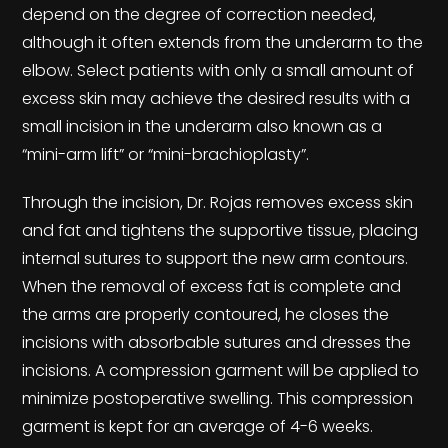
depend on the degree of correction needed,
although it often extends from the underarm to the
elbow. Select patients with only a small amount of
excess skin may achieve the desired results with a
small incision in the underarm also known as a
“mini-arm lift” or “mini-brachioplasty”.
Through the incision, Dr. Rojas removes excess skin
and fat and tightens the supportive tissue, placing
internal sutures to support the new arm contours.
When the removal of excess fat is complete and
the arms are properly contoured, he closes the
incisions with absorbable sutures and dresses the
incisions. A compression garment will be applied to
minimize postoperative swelling. This compression
garment is kept for an average of 4-6 weeks.