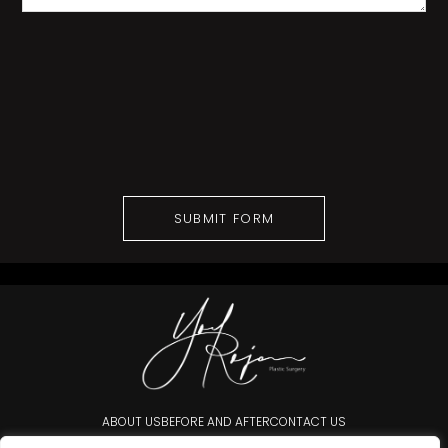
ABOUT US
BEFORE AND AFTER
CONTACT US