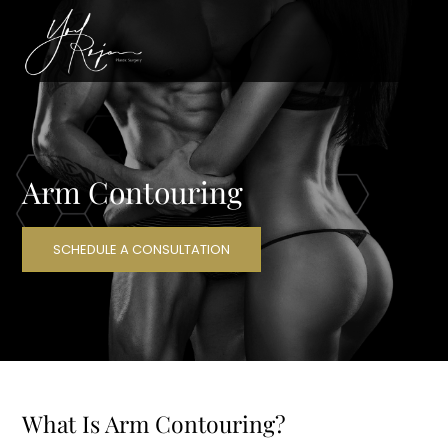
Arm Contouring
SCHEDULE A CONSULTATION
What Is Arm Contouring?