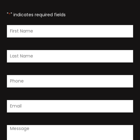
"
*
" indicates required fields