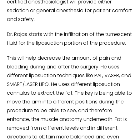
certified anesthesiologist will provide either
sedation or general anesthesia for patient comfort
and safety.
Dr. Rojas starts with the infiltration of the tumescent
fluid for the liposuction portion of the procedure.
This will help decrease the amount of pain and
bleeding during and after the surgery. He uses
different liposuction techniques like PAL, VASER, and
SMART/LASER LIPO. He uses different liposuction
cannulas to extract the fat. The key is being able to
move the arm into different positions during the
procedure to be able to see, and therefore
enhance, the muscle anatomy underneath. Fat is
removed from different levels and in different
directions to obtain more balanced and even