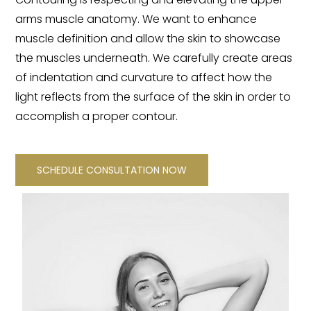
arms muscle anatomy. We want to enhance
muscle definition and allow the skin to showcase
the muscles underneath. We carefully create areas
of indentation and curvature to affect how the
light reflects from the surface of the skin in order to
accomplish a proper contour.
SCHEDULE CONSULTATION NOW