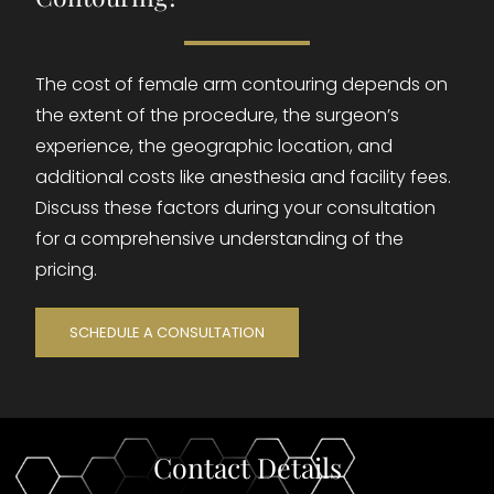
The cost of female arm contouring depends on
the extent of the procedure, the surgeon’s
experience, the geographic location, and
additional costs like anesthesia and facility fees.
Discuss these factors during your consultation
for a comprehensive understanding of the
pricing.
SCHEDULE A CONSULTATION
Contact Details