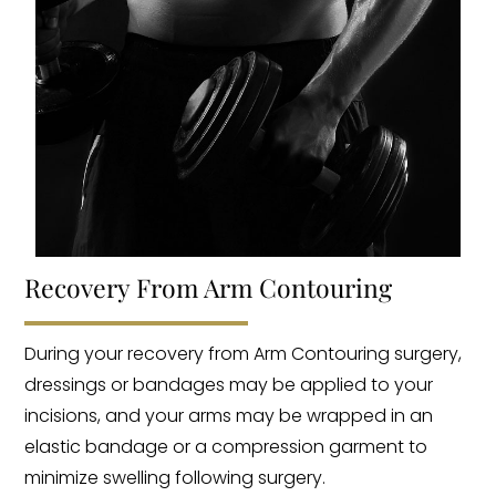
Recovery From Arm Contouring
During your recovery from Arm Contouring surgery,
dressings or bandages may be applied to your
incisions, and your arms may be wrapped in an
elastic bandage or a compression garment to
minimize swelling following surgery.