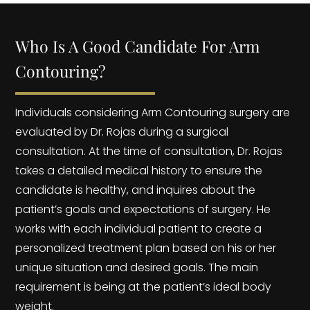
Who Is A Good Candidate For Arm
Contouring?
Individuals considering Arm Contouring surgery are
evaluated by Dr. Rojas during a surgical
consultation. At the time of consultation, Dr. Rojas
takes a detailed medical history to ensure the
candidate is healthy, and inquires about the
patient’s goals and expectations of surgery. He
works with each individual patient to create a
personalized treatment plan based on his or her
unique situation and desired goals. The main
requirement is being at the patient’s ideal body
weight.