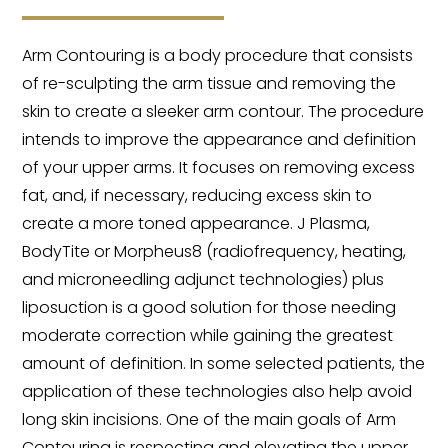
Arm Contouring is a body procedure that consists
of re-sculpting the arm tissue and removing the
skin to create a sleeker arm contour. The procedure
intends to improve the appearance and definition
of your upper arms. It focuses on removing excess
fat, and, if necessary, reducing excess skin to
create a more toned appearance. J Plasma,
BodyTite or Morpheus8 (radiofrequency, heating,
and microneedling adjunct technologies) plus
liposuction is a good solution for those needing
moderate correction while gaining the greatest
amount of definition. In some selected patients, the
application of these technologies also help avoid
long skin incisions. One of the main goals of Arm
Contouring is respecting and elevating the upper