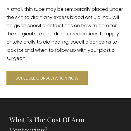
A small, thin tube may be temporarily placed under
the skin to drain any excess blood or fluid. You will
be given specific instructions on how to care for
the surgical site and drains, medications to apply
or take orally to aid healing, specific concerns to
look for and when to follow up with your plastic
surgeon.
SCHEDULE CONSULTATION NOW
What Is The Cost Of Arm
Contouring?