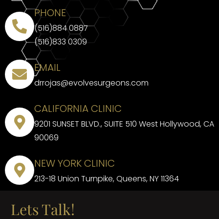
PHONE
(516)884 0887
(516)833 0309
EMAIL
drrojas@evolvesurgeons.com
CALIFORNIA CLINIC
9201 SUNSET BLVD., SUITE 510 West Hollywood, CA
90069
NEW YORK CLINIC
213-18 Union Turnpike, Queens, NY 11364
Lets Talk!