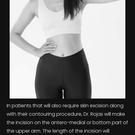
In patients that will also require skin excision along
with their contouring procedure, Dr. Rojas will make
the incision on the antero-medial or bottom part of
the upper arm. The length of the incision will