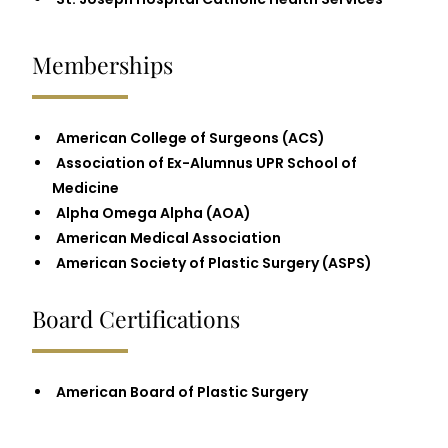
Memberships
American College of Surgeons (ACS)
Association of Ex-Alumnus UPR School of
Medicine
Alpha Omega Alpha (AOA)
American Medical Association
American Society of Plastic Surgery (ASPS)
Board Certifications
American Board of Plastic Surgery