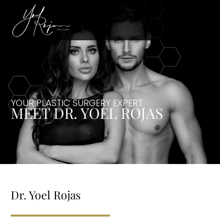
YOUR PLASTIC SURGERY EXPERT
MEET DR. YOEL ROJAS
Dr. Yoel Rojas