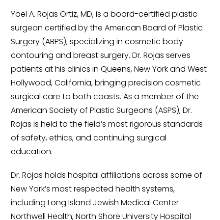
Yoel A. Rojas Ortiz, MD, is a board-certified plastic
surgeon certified by the American Board of Plastic
Surgery (ABPS), specializing in cosmetic body
contouring and breast surgery. Dr. Rojas serves
patients at his clinics in Queens, New York and West
Hollywood, California, bringing precision cosmetic
surgical care to both coasts. As a member of the
American Society of Plastic Surgeons (ASPS), Dr.
Rojas is held to the field’s most rigorous standards
of safety, ethics, and continuing surgical
education.
Dr. Rojas holds hospital affiliations across some of
New York’s most respected health systems,
including Long Island Jewish Medical Center
Northwell Health, North Shore University Hospital