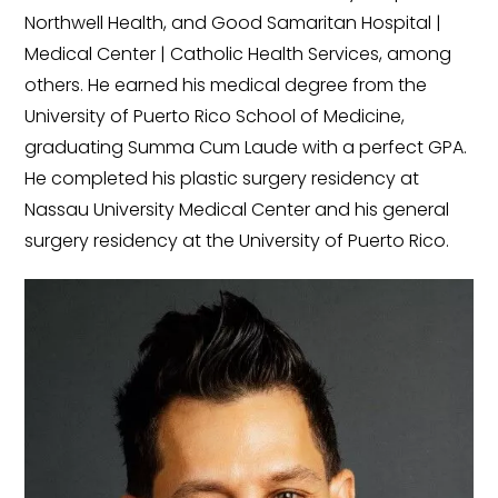
Northwell Health, and Good Samaritan Hospital |
Medical Center | Catholic Health Services, among
others. He earned his medical degree from the
University of Puerto Rico School of Medicine,
graduating Summa Cum Laude with a perfect GPA.
He completed his plastic surgery residency at
Nassau University Medical Center and his general
surgery residency at the University of Puerto Rico.