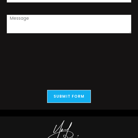
SUBMIT FORM