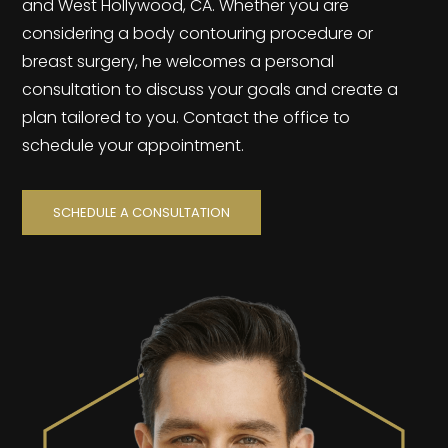
and West Hollywood, CA. Whether you are
considering a body contouring procedure or
breast surgery, he welcomes a personal
consultation to discuss your goals and create a
plan tailored to you. Contact the office to
schedule your appointment.
SCHEDULE A CONSULTATION