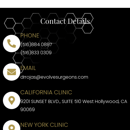
Contact Details
PHONE
(516)884 0887
(516)833 0309
EMAIL
drrojas@evolvesurgeons.com
CALIFORNIA CLINIC
9201 SUNSET BLVD., SUITE 510 West Hollywood, CA
90069
NEW YORK CLINIC