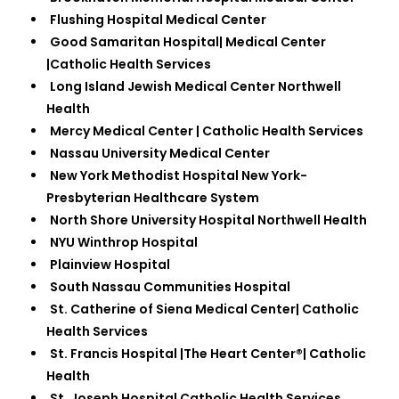
Flushing Hospital Medical Center
Good Samaritan Hospital| Medical Center
|Catholic Health Services
Long Island Jewish Medical Center Northwell
Health
Mercy Medical Center | Catholic Health Services
Nassau University Medical Center
New York Methodist Hospital New York-
Presbyterian Healthcare System
North Shore University Hospital Northwell Health
NYU Winthrop Hospital
Plainview Hospital
South Nassau Communities Hospital
St. Catherine of Siena Medical Center| Catholic
Health Services
St. Francis Hospital |The Heart Center®| Catholic
Health
St. Joseph Hospital Catholic Health Services