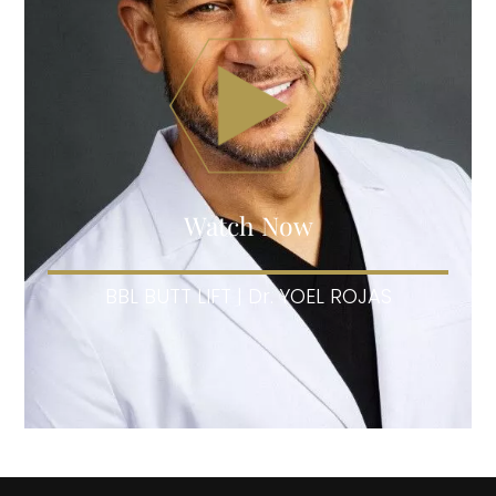
Watch Now
BBL BUTT LIFT | Dr. YOEL ROJAS