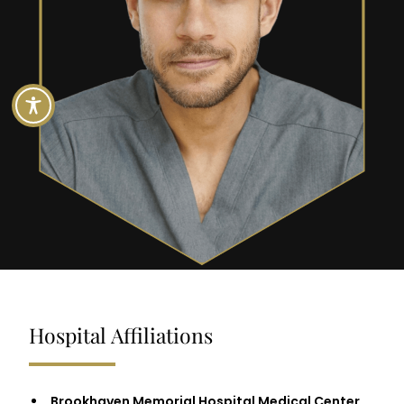
Hospital Affiliations
Brookhaven Memorial Hospital Medical Center