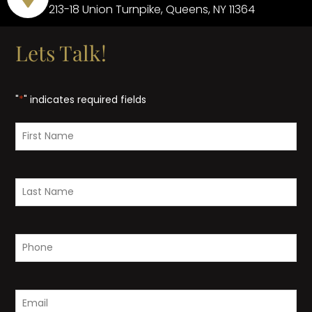
213-18 Union Turnpike, Queens, NY 11364
Lets Talk!
"
*
" indicates required fields