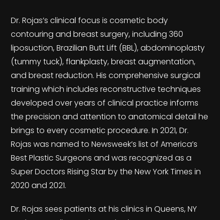
Dr. Rojas’s clinical focus is cosmetic body
contouring and breast surgery, including 360
liposuction, Brazilian Butt Lift (BBL), abdominoplasty
(tummy tuck), flankplasty, breast augmentation,
and breast reduction. His comprehensive surgical
training which includes reconstructive techniques
developed over years of clinical practice informs
the precision and attention to anatomical detail he
brings to every cosmetic procedure. In 2021, Dr.
Rojas was named to Newsweek’s list of America’s
Best Plastic Surgeons and was recognized as a
Super Doctors Rising Star by the New York Times in
2020 and 2021.
Dr. Rojas sees patients at his clinics in Queens, NY