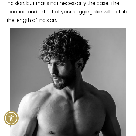
incision, but that’s not necessarily the case. The
location and extent of your sagging skin will dictate
the length of incision.