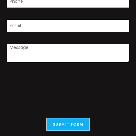
SUBMIT FORM