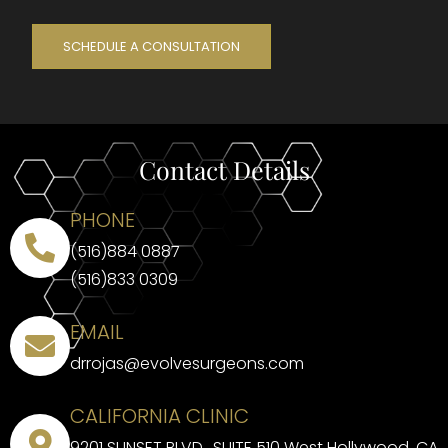
SCHEDULE A CONSULTATION
Contact Details
PHONE
(516)884 0887
(516)833 0309
EMAIL
drrojas@evolvesurgeons.com
CALIFORNIA CLINIC
9201 SUNSET BLVD., SUITE 510 West Hollywood, CA