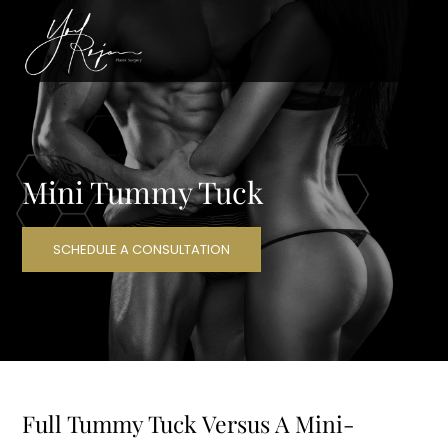
Mini Tummy Tuck
SCHEDULE A CONSULTATION
Full Tummy Tuck Versus A Mini-