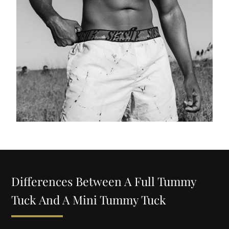
Differences Between A Full Tummy
Tuck And A Mini Tummy Tuck