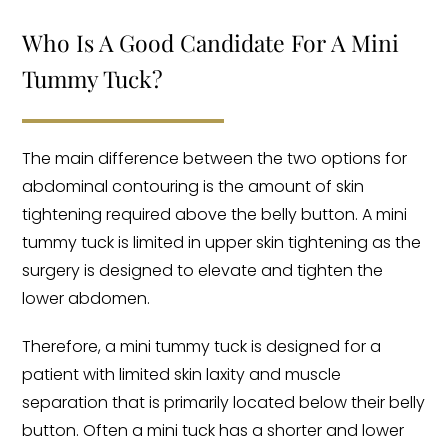
Who Is A Good Candidate For A Mini
Tummy Tuck?
The main difference between the two options for
abdominal contouring is the amount of skin
tightening required above the belly button. A mini
tummy tuck is limited in upper skin tightening as the
surgery is designed to elevate and tighten the
lower abdomen.
Therefore, a mini tummy tuck is designed for a
patient with limited skin laxity and muscle
separation that is primarily located below their belly
button. Often a mini tuck has a shorter and lower