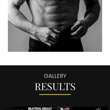
GALLERY
RESULTS