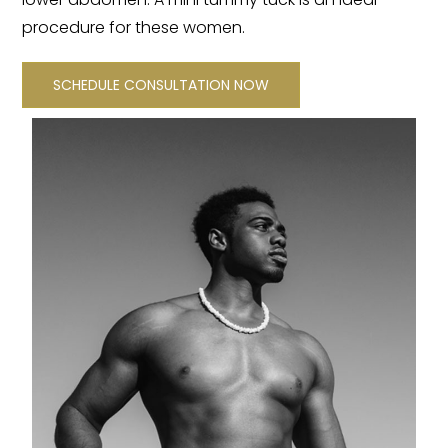
procedure for these women.
SCHEDULE CONSULTATION NOW