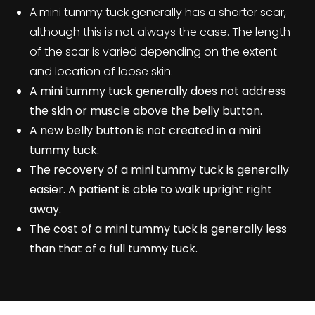
A mini tummy tuck generally has a shorter scar,
although this is not always the case. The length
of the scar is varied depending on the extent
and location of loose skin.
A mini tummy tuck generally does not address
the skin or muscle above the belly button.
A new belly button is not created in a mini
tummy tuck.
The recovery of a mini tummy tuck is generally
easier. A patient is able to walk upright right
away.
The cost of a mini tummy tuck is generally less
than that of a full tummy tuck
.