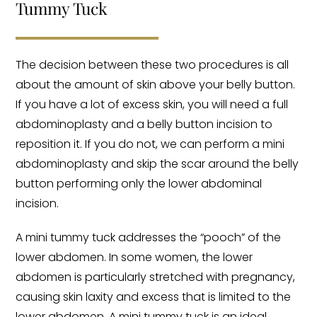
Tummy Tuck
The decision between these two procedures is all
about the amount of skin above your belly button.
If you have a lot of excess skin, you will need a full
abdominoplasty and a belly button incision to
reposition it. If you do not, we can perform a mini
abdominoplasty and skip the scar around the belly
button performing only the lower abdominal
incision.
A mini tummy tuck addresses the “pooch” of the
lower abdomen. In some women, the lower
abdomen is particularly stretched with pregnancy,
causing skin laxity and excess that is limited to the
lower abdomen. A mini tummy tuck is an ideal