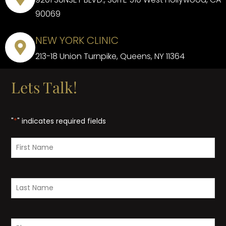
90069
NEW YORK CLINIC
213-18 Union Turnpike, Queens, NY 11364
Lets Talk!
"
*
" indicates required fields