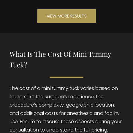
VIEW MORE RESULTS
What Is The Cost Of Mini Tummy
Tuck?
The cost of a mini tummy tuck varies based on
factors like the surgeon’s experience, the
procedure’s complexity, geographic location,
and additional costs for anesthesia and facility
use. Ensure to discuss these aspects during your
consultation to understand the full pricing.