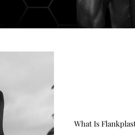
What Is Flankplas