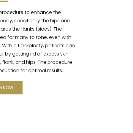
al procedure to enhance the
ody, specifically the hips and
rds the flanks (sides). The
area for many to tone, even with
. With a flankplasty, patients can
 by getting rid of excess skin
, flank, and hips. The procedure
suction for optimal results.
ON NOW