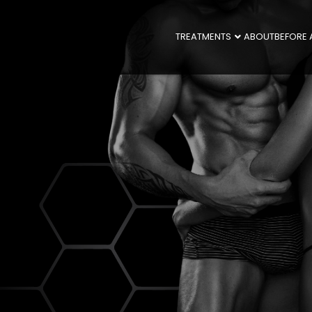
TREATMENTS
ABOUT
BEFORE 