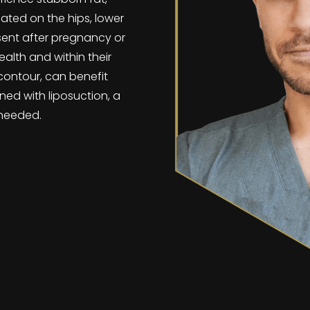
cated on the hips, lower
sent after pregnancy or
alth and within their
contour, can benefit
ned with liposuction, a
f needed.