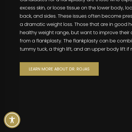
excess skin, or loose tissue on the lower body, lo
back, and sides. These issues often become pre
a dramatic weight loss. Those that are in good he
healthy weight range, but want to improve their 
from a flankplasty. The flankplasty can be combi
tummy tuck, a thigh lift, and an upper body lift i
LEARN MORE ABOUT DR. ROJAS