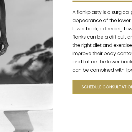
A flankplasty is a surgic
appearance of the lower b
lower back, extending towa
flanks can be a difficult 
the right diet and exercise
improve their body contour
and fat on the lower back
can be combined with lipo
SCHEDULE CONSULTATI