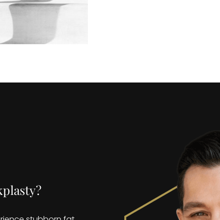
kplasty?
rience stubborn fat,