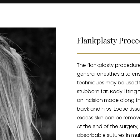
Flankplasty Proc
The flankplasty procedure
general anesthesia to ens
techniques may be used f
stubborn fat. Body lifting
an incision made along th
back and hips. Loose tis
excess skin can be remov
At the end of the surgery, 
absorbable sutures in mul