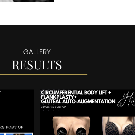
GALLERY
RESULTS