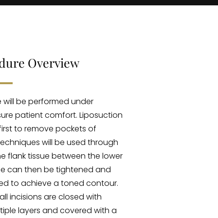
edure Overview
 will be performed under
ure patient comfort. Liposuction
irst to remove pockets of
 techniques will be used through
e flank tissue between the lower
sue can then be tightened and
ed to achieve a toned contour.
all incisions are closed with
tiple layers and covered with a