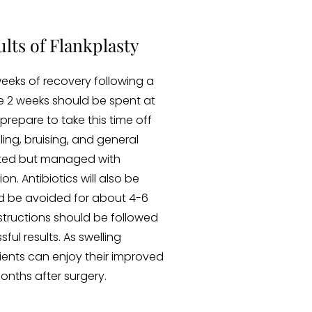
lts of Flankplasty
eeks of recovery following a
e 2 weeks should be spent at
prepare to take this time off
lling, bruising, and general
ted but managed with
n. Antibiotics will also be
ld be avoided for about 4-6
nstructions should be followed
ful results. As swelling
tients can enjoy their improved
nths after surgery.