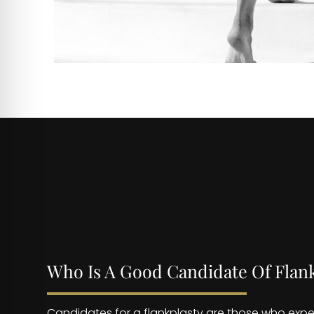
Who Is A Good Candidate Of Flan
Candidates for a flankplasty are those who expe