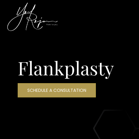
Flankplasty
SCHEDULE A CONSULTATION