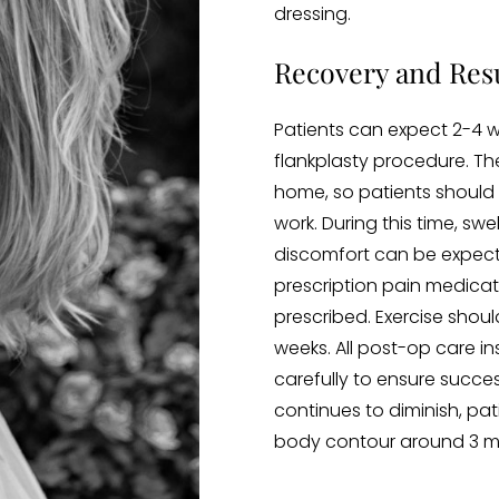
dressing.
Recovery and Resu
Patients can expect 2-4 w
flankplasty procedure. Th
home, so patients should 
work. During this time, swe
discomfort can be expec
prescription pain medicatio
prescribed. Exercise shou
weeks. All post-op care i
carefully to ensure success
continues to diminish, pa
body contour around 3 mo