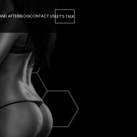
AND AFTER
BLOG
CONTACT US
LET’S TALK