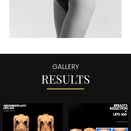
GALLERY
RESULTS