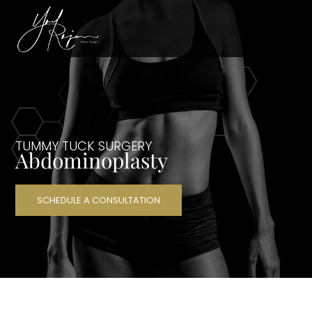
TUMMY TUCK SURGERY
Abdominoplasty
SCHEDULE A CONSULTATION