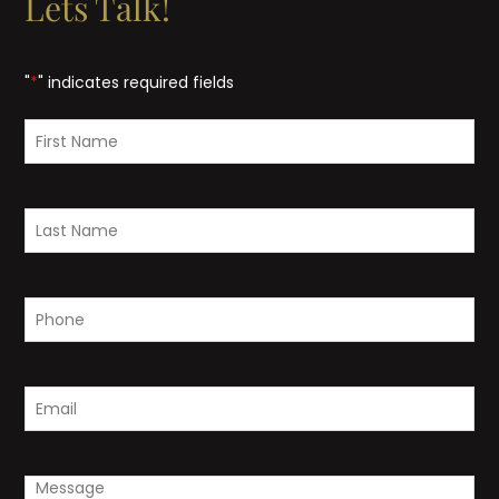
Lets Talk!
"
*
" indicates required fields