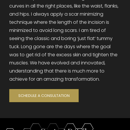
curves in all the right places, like the waist, flanks,
and hips. I always apply a scar minimizing
technique where the length of the incision is
minimized to avoid long scars. I am tired of
seeing the classic and boring ‘just flat’ tummy
tuck. Long gone are the days where the goal
was to get rid of the excess skin and tighten the
muscles. We have evolved and innovated,
understanding that there is much more to
achieve for an amazing transformation.
SCHEDULE A CONSULTATION