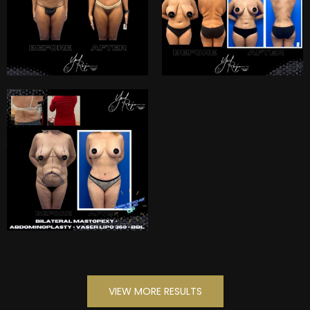
VIEW MORE RESULTS