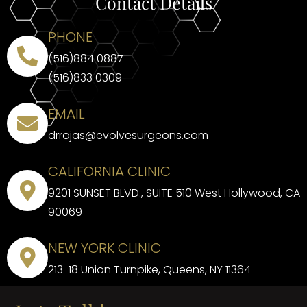
Contact Details
PHONE
(516)884 0887
(516)833 0309
EMAIL
drrojas@evolvesurgeons.com
CALIFORNIA CLINIC
9201 SUNSET BLVD., SUITE 510 West Hollywood, CA
90069
NEW YORK CLINIC
213-18 Union Turnpike, Queens, NY 11364