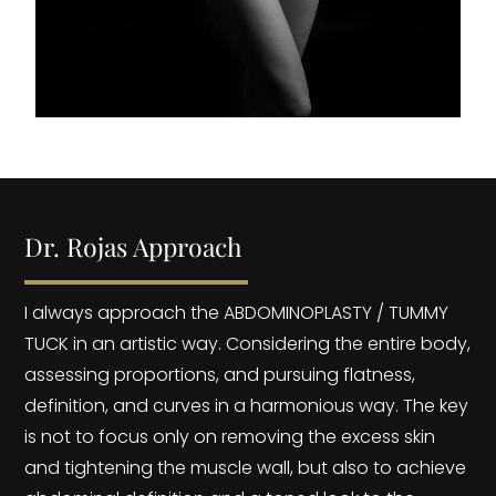
Dr. Rojas Approach
I always approach the ABDOMINOPLASTY / TUMMY
TUCK in an artistic way. Considering the entire body,
assessing proportions, and pursuing flatness,
definition, and curves in a harmonious way. The key
is not to focus only on removing the excess skin
and tightening the muscle wall, but also to achieve