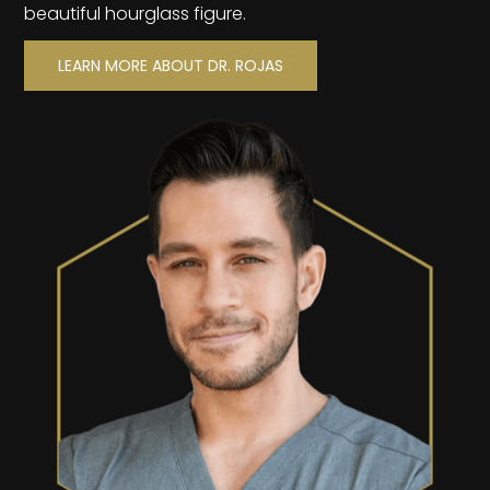
beautiful hourglass figure.
LEARN MORE ABOUT DR. ROJAS