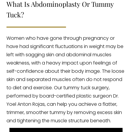
What Is Abdominoplasty Or Tummy
Tuck?
Women who have gone through pregnancy or
have had significant fluctuations in weight may be
left with sagging skin and abdominal muscles
weakness, with a heavy impact upon feelings of
self-confidence about their body image. The loose
skin and separated muscles often do not respond
to diet and exercise. Our tummy tuck surgery,
performed by board-certified plastic surgeon Dr.
Yoel Anton Rojas, can help you achieve a flatter,
trimmer, smoother tummy by removing excess skin
and tightening the muscle structure beneath.