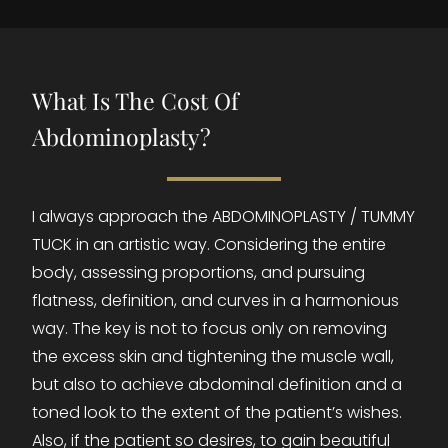
What Is The Cost Of
Abdominoplasty?
I always approach the ABDOMINOPLASTY / TUMMY
TUCK in an artistic way. Considering the entire
body, assessing proportions, and pursuing
flatness, definition, and curves in a harmonious
way. The key is not to focus only on removing
the excess skin and tightening the muscle wall,
but also to achieve abdominal definition and a
toned look to the extent of the patient’s wishes.
Also, if the patient so desires, to gain beautiful