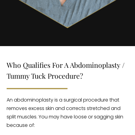
Who Qualifies For A Abdominoplasty /
Tummy Tuck Procedure?
An abdominoplasty is a surgical procedure that
removes excess skin and corrects stretched and
split muscles. You may have loose or sagging skin
because of: