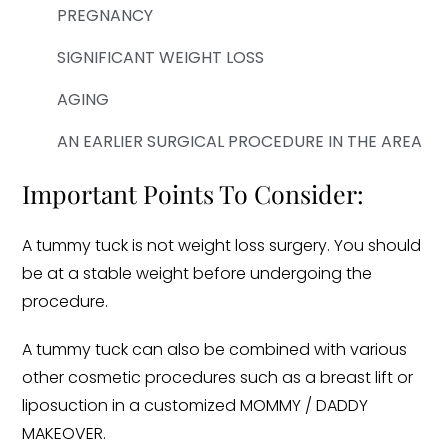
PREGNANCY
SIGNIFICANT WEIGHT LOSS
AGING
AN EARLIER SURGICAL PROCEDURE IN THE AREA
Important Points To Consider:
A tummy tuck is not weight loss surgery. You should
be at a stable weight before undergoing the
procedure.
A tummy tuck can also be combined with various
other cosmetic procedures such as a breast lift or
liposuction in a customized MOMMY / DADDY
MAKEOVER.