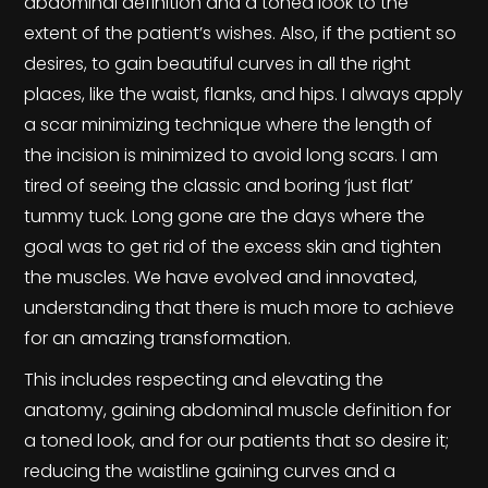
abdominal definition and a toned look to the
extent of the patient’s wishes. Also, if the patient so
desires, to gain beautiful curves in all the right
places, like the waist, flanks, and hips. I always apply
a scar minimizing technique where the length of
the incision is minimized to avoid long scars. I am
tired of seeing the classic and boring ‘just flat’
tummy tuck. Long gone are the days where the
goal was to get rid of the excess skin and tighten
the muscles. We have evolved and innovated,
understanding that there is much more to achieve
for an amazing transformation.
This includes respecting and elevating the
anatomy, gaining abdominal muscle definition for
a toned look, and for our patients that so desire it;
reducing the waistline gaining curves and a